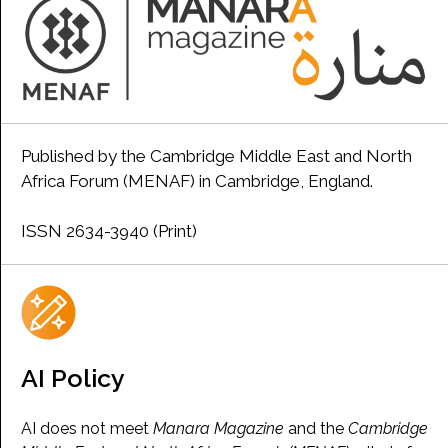
Published by the Cambridge Middle East and North
Africa Forum (MENAF) in Cambridge, England.
ISSN 2634-3940 (Print)
AI Policy
AI does not meet
Manara Magazine
and the
Cambridge