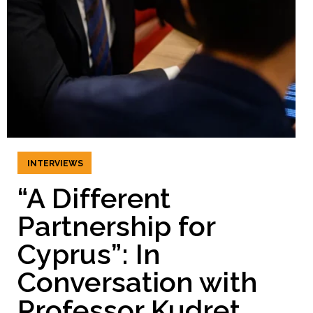
INTERVIEWS
“A Different
Partnership for
Cyprus”: In
Conversation with
Professor Kudret