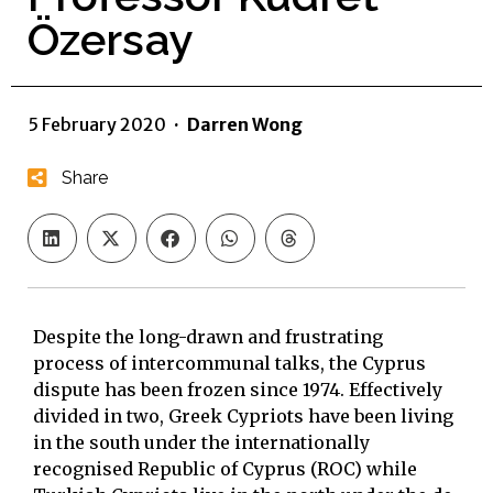
Özersay
5 February 2020
·
Darren Wong
Share
Despite the long-drawn and frustrating
process of intercommunal talks, the Cyprus
dispute has been frozen since 1974. Effectively
divided in two, Greek Cypriots have been living
in the south under the internationally
recognised Republic of Cyprus (ROC) while