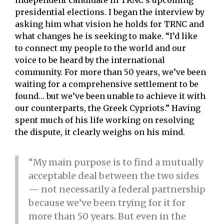
independent candidate in TRNC’s upcoming
presidential elections. I began the interview by
asking him what vision he holds for TRNC and
what changes he is seeking to make. “I’d like
to connect my people to the world and our
voice to be heard by the international
community. For more than 50 years, we’ve been
waiting for a comprehensive settlement to be
found… but we’ve been unable to achieve it with
our counterparts, the Greek Cypriots.” Having
spent much of his life working on resolving
the dispute, it clearly weighs on his mind.
“My main purpose is to find a mutually
acceptable deal between the two sides
— not necessarily a federal partnership
because we’ve been trying for it for
more than 50 years. But even in the