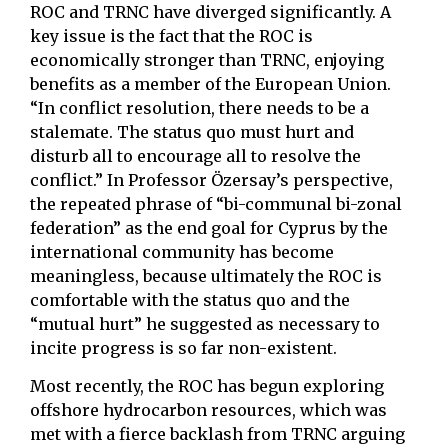
ROC and TRNC have diverged significantly. A
key issue is the fact that the ROC is
economically stronger than TRNC, enjoying
benefits as a member of the European Union.
“In conflict resolution, there needs to be a
stalemate. The status quo must hurt and
disturb all to encourage all to resolve the
conflict.” In Professor Özersay’s perspective,
the repeated phrase of “bi-communal bi-zonal
federation” as the end goal for Cyprus by the
international community has become
meaningless, because ultimately the ROC is
comfortable with the status quo and the
“mutual hurt” he suggested as necessary to
incite progress is so far non-existent.
Most recently, the ROC has begun exploring
offshore hydrocarbon resources, which was
met with a fierce backlash from TRNC arguing