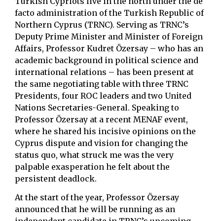
Turkish Cypriots live in the north under the de
facto administration of the Turkish Republic of
Northern Cyprus (TRNC). Serving as TRNC’s
Deputy Prime Minister and Minister of Foreign
Affairs, Professor Kudret Özersay – who has an
academic background in political science and
international relations – has been present at
the same negotiating table with three TRNC
Presidents, four ROC leaders and two United
Nations Secretaries-General. Speaking to
Professor Özersay at a recent MENAF event,
where he shared his incisive opinions on the
Cyprus dispute and vision for changing the
status quo, what struck me was the very
palpable exasperation he felt about the
persistent deadlock.
At the start of the year, Professor Özersay
announced that he will be running as an