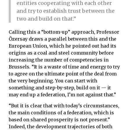
entities cooperating with each other
and try to establish trust between the
two and build on that.”
Calling this a “bottom-up” approach, Professor
Özersay draws a parallel between this and the
European Union, which he pointed out had its
origins as a coal and steel community before
increasing the number of competencies in
Brussels. “It is a waste of time and energy to try
to agree on the ultimate point of the deal from
the very beginning. You can start with
something and step-by-step, build on it — it
may end up a federation, I’m not against that.”
“But it is clear that with today’s circumstances,
the main conditions of a federation, which is
based on shared prosperity is not present.”
Indeed, the development trajectories of both