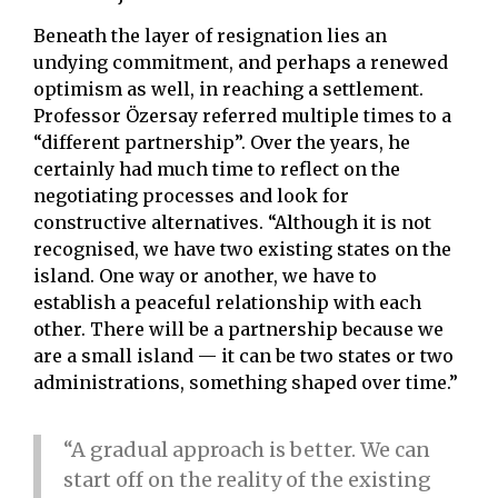
Beneath the layer of resignation lies an
undying commitment, and perhaps a renewed
optimism as well, in reaching a settlement.
Professor Özersay referred multiple times to a
“different partnership”. Over the years, he
certainly had much time to reflect on the
negotiating processes and look for
constructive alternatives. “Although it is not
recognised, we have two existing states on the
island. One way or another, we have to
establish a peaceful relationship with each
other. There will be a partnership because we
are a small island — it can be two states or two
administrations, something shaped over time.”
“A gradual approach is better. We can
start off on the reality of the existing