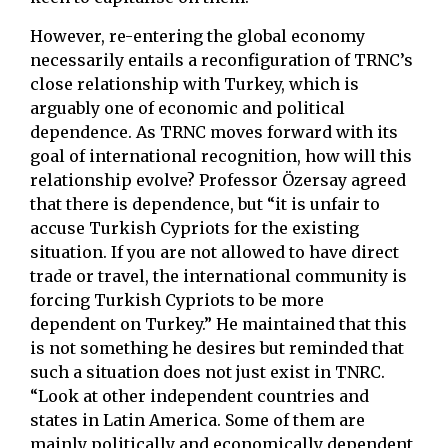
However, re-entering the global economy
necessarily entails a reconfiguration of TRNC’s
close relationship with Turkey, which is
arguably one of economic and political
dependence. As TRNC moves forward with its
goal of international recognition, how will this
relationship evolve? Professor Özersay agreed
that there is dependence, but “it is unfair to
accuse Turkish Cypriots for the existing
situation. If you are not allowed to have direct
trade or travel, the international community is
forcing Turkish Cypriots to be more
dependent on Turkey.” He maintained that this
is not something he desires but reminded that
such a situation does not just exist in TNRC.
“Look at other independent countries and
states in Latin America. Some of them are
mainly politically and economically dependent