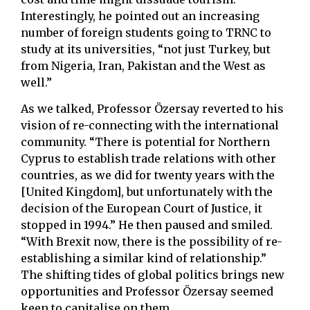
Interestingly, he pointed out an increasing
number of foreign students going to TRNC to
study at its universities, “not just Turkey, but
from Nigeria, Iran, Pakistan and the West as
well.”
As we talked, Professor Özersay reverted to his
vision of re-connecting with the international
community. “There is potential for Northern
Cyprus to establish trade relations with other
countries, as we did for twenty years with the
[United Kingdom], but unfortunately with the
decision of the European Court of Justice, it
stopped in 1994.” He then paused and smiled.
“With Brexit now, there is the possibility of re-
establishing a similar kind of relationship.”
The shifting tides of global politics brings new
opportunities and Professor Özersay seemed
keen to capitalise on them.