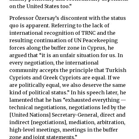
on the United States too.”
Professor Özersay’s discontent with the status
quo is apparent. Referring to the lack of
international recognition of TRNC and the
resulting continuation of UN Peacekeeping
forces along the buffer zone in Cyprus, he
argued that “it is an unfair situation for us. In
every negotiation, the international
community accepts the principle that Turkish
Cypriots and Greek Cypriots are equal. If we
are politically equal, we also deserve the same
kind of political status.” In his speech later, he
lamented that he has “exhausted everything —
technical negotiations, negotiations led by the
[United Nations] Secretary-General, direct and
indirect [negotiations], mediation, arbitration,
high-level meetings, meetings in the buffer
zone and joint statements.”