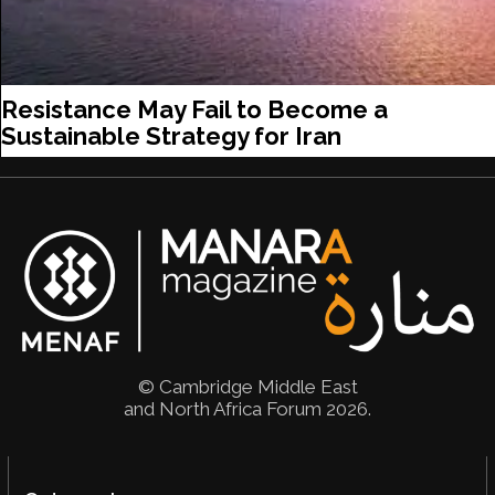
Resistance May Fail to Become a
Sustainable Strategy for Iran
© Cambridge Middle East
and North Africa Forum 2026.