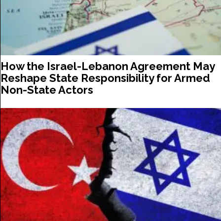
How the Israel-Lebanon Agreement May
Reshape State Responsibility for Armed
Non-State Actors