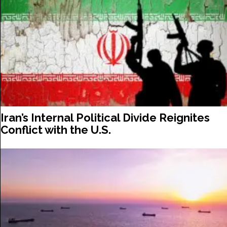
Iran’s Internal Political Divide Reignites
Conflict with the U.S.