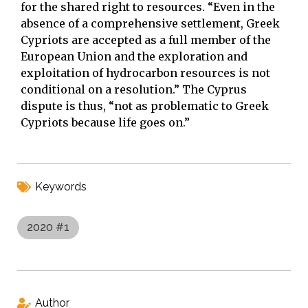
for the shared right to resources. “Even in the
absence of a comprehensive settlement, Greek
Cypriots are accepted as a full member of the
European Union and the exploration and
exploitation of hydrocarbon resources is not
conditional on a resolution.” The Cyprus
dispute is thus, “not as problematic to Greek
Cypriots because life goes on.”
Keywords
2020 #1
Author