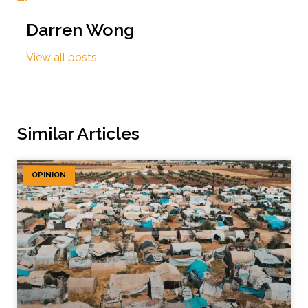
Darren Wong
View all posts
Similar Articles
OPINION