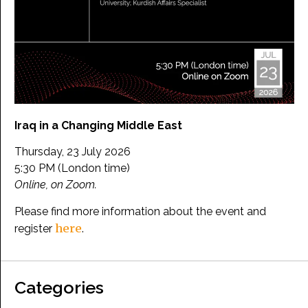
Iraq in a Changing Middle East
Thursday, 23 July 2026
5:30 PM (London time)
Online, on Zoom.
Please find more information about the event and
here
register
.
Categories