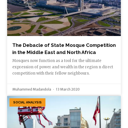
The Debacle of State Mosque Competition
in the Middle East and North Africa
Mosques now function as a tool for the ultimate
expression of power and wealth in the region n direct
competition with their fellow neighbours.
Muhammed Madandola
13 March 2020
SOCIAL ANALYSIS