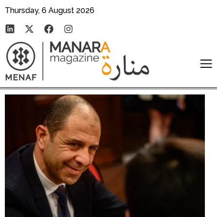
Thursday, 6 August 2026