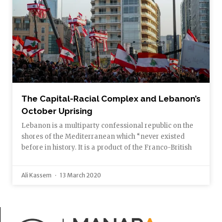
The Capital-Racial Complex and Lebanon’s
October Uprising
Lebanon is a multiparty confessional republic on the
shores of the Mediterranean which “never existed
before in history. It is a product of the Franco-British
Ali Kassem
13 March 2020