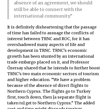
absence of an agreement, we should
still be able to connect with the
international community.”
It is definitely disheartening that the passage
of time has failed to assuage the conflicts of
interest between TRNC and ROC, for it has
overshadowed many aspects of life and
development in TRNC. TRNC’s economic
growth has been stunted by an international
trade embargo placed on it, and Professor
Özersay shared that he intends to further boost
TRNC’s two main economic sectors of tourism
and higher education. “We have a problem
because of the absence of direct flights to
Northern Cyprus. The flights go to Turkey
first, touch down, then [a separate flight is
taken to] get to Northern Cyprus.” The added
cost and time might dissuade tourism.