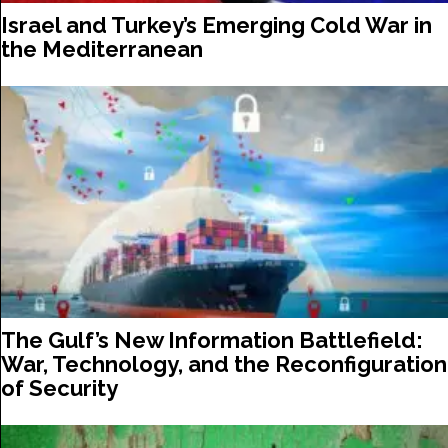
Israel and Turkey’s Emerging Cold War in
the Mediterranean
The Gulf’s New Information Battlefield:
War, Technology, and the Reconfiguration
of Security