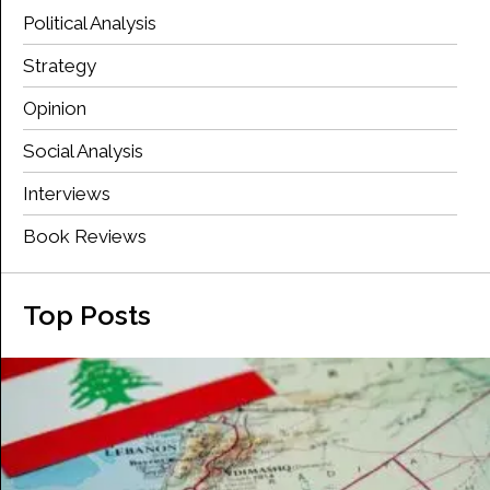
Political Analysis
Strategy
Opinion
Social Analysis
Interviews
Book Reviews
Top Posts