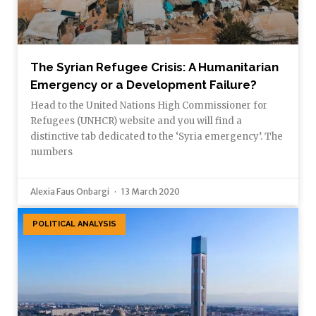
The Syrian Refugee Crisis: A Humanitarian
Emergency or a Development Failure?
Head to the United Nations High Commissioner for
Refugees (UNHCR) website and you will find a
distinctive tab dedicated to the ‘Syria emergency’. The
numbers
Alexia Faus Onbargi
13 March 2020
POLITICAL ANALYSIS