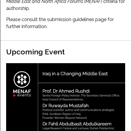
Middle East and North Africa Forum’s (MENAF)
criteria for
authorship.
Please consult the submission guidelines page for
further information.
Upcoming Event