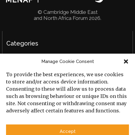
© Cambridge Middle East
and North Africa Forum 2026.
Categories
Political Analysis
Manage Cookie Consent
Strategy
To provide the best experiences, we use cookies
Opinion
to store and/or access device information.
Consenting to these will allow us to process data
Social Analysis
such as browsing behaviour or unique IDs on this
site. Not consenting or withdrawing consent may
Interviews
adversely affect certain features and functions.
Book Reviews
Accept