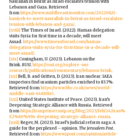
Nasrallah in Beirut as Israel escalates tension with
Lebanon and Gaza. Retrieved
from
https://www.middleeastmonitor.com/20220621-
haniyeh-to-meet-nasrallah-in-beirut-as-israel-escalates-
tension-with-lebanon-and-gaza/
.
[xviii]
The Times of Israel. (2022). Hamas delegation
visits Syria for first time in a decade, will meet
Assad.
https://www.timesofisrael.com/hamas-
delegation-visits-syria-for-first-time-in-a-decade-will-
meet-assad/
.
[xix]
Coningham, U. (2023). Lebanon on the
Brink.
RUSI
.
https://rusi.org/explore-our-
research/publications/commentary/lebanon-brink
.
[xx]
Bell, B. and Gritten, D. (2023). Iran nuclear: IAEA
inspectors find uranium particles enriched to 83.7%.
Retrieved from
https://www.bbc.co.uk/news/world-
middle-east-64810145
.
[xxi]
United States Institute of Peace. (2023). Iran’s
Deepening Strategic Alliance with Russia. Retrieved
from
https://iranprimer.usip.org/blog/2023/feb/24/iran%
E2%80%99s-deepening-strategic-alliance-russia
.
[xxii]
Regev, M. (2023). Israel’s judicial reform saga: A
guide for the perplexed – opinion.
The Jerusalem Post
.
Retrieved from
https://www.jpost.com/opinion/article-