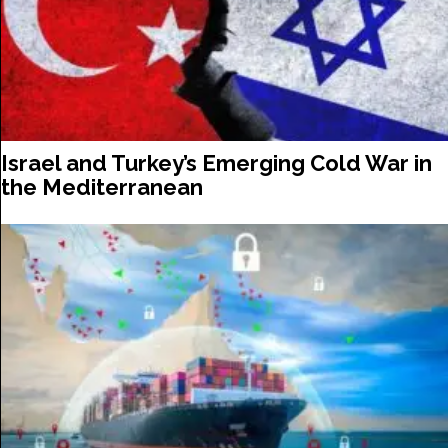
Israel and Turkey’s Emerging Cold War in
the Mediterranean