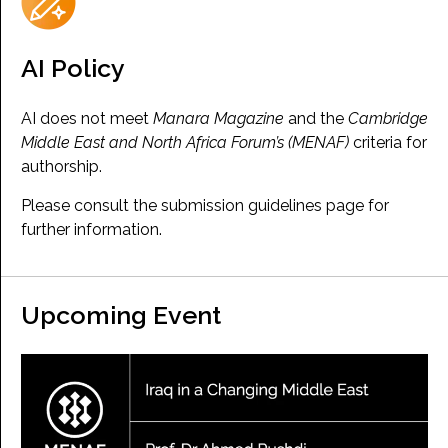
AI Policy
AI does not meet
Manara Magazine
and the
Cambridge
Middle East and North Africa Forum’s (MENAF)
criteria for
authorship.
Please consult the submission guidelines page for
further information.
Upcoming Event