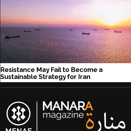
Resistance May Fail to Become a
Sustainable Strategy for Iran