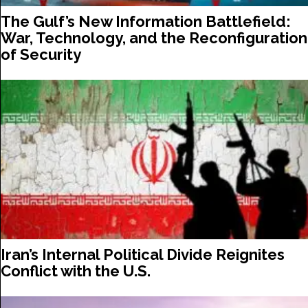
The Gulf’s New Information Battlefield:
War, Technology, and the Reconfiguration
of Security
Iran’s Internal Political Divide Reignites
Conflict with the U.S.