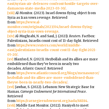
east/syrian-air-defences-confront-hostile-targets-over-
damascus-state-media-2023-03-30/
.
[xiii]
Al-Monitor. (2023). Israel downs flying object from
Syria as Iran vows revenge. Retrieved
from
https://www.al-
monitor.com/originals/2023/04/israel-downs-flying-
object-syria-iran-vows-revenge
.
[xiv]
Al-Mughrabi, N. and Saul, J. (2021).
Reuters
. Factbox:
Palestinians, Israelis count cost of 11-day fight. Retrieved
from
https://www.reuters.com/world/middle-
east/palestinians-israelis-count-cost-11-day-fight-2021-
05-20/
.
[xv]
Blanford, N. (2023). Hezbollah and its allies are more
emboldened than they’ve been in nearly two
decades.
Atlantic Council
. Retrieved
from
https://www.atlanticcouncil.org/blogs/menasource/
hezbollah-and-its-allies-are-more-emboldened-than-
theyve-been-in-nearly-two-decades/
.
[xvi]
Jawhar, S. (2022). Lebanon: New Strategic Base for
Hamas.
Carnegie Endowment for International Peace
.
Retrieved
from
https://carnegieendowment.org/sada/88184
.
[xvii]
Middle East Monitor. (2022). Haniyeh to meet