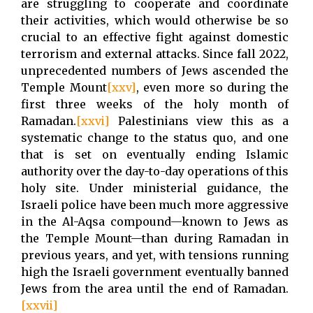
are struggling to cooperate and coordinate
their activities, which would otherwise be so
crucial to an effective fight against domestic
terrorism and external attacks. Since fall 2022,
unprecedented numbers of Jews ascended the
Temple Mount
[xxv]
, even more so during the
first three weeks of the holy month of
Ramadan.
[xxvi]
Palestinians view this as a
systematic change to the status quo, and one
that is set on eventually ending Islamic
authority over the day-to-day operations of this
holy site. Under ministerial guidance, the
Israeli police have been much more aggressive
in the Al-Aqsa compound—known to Jews as
the Temple Mount—than during Ramadan in
previous years, and yet, with tensions running
high the Israeli government eventually banned
Jews from the area until the end of Ramadan.
[xxvii]