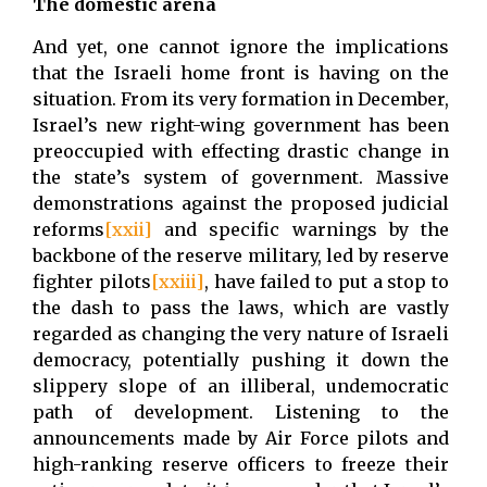
The domestic arena
And yet, one cannot ignore the implications
that the Israeli home front is having on the
situation. From its very formation in December,
Israel’s new right-wing government has been
preoccupied with effecting drastic change in
the state’s system of government. Massive
demonstrations against the proposed judicial
reforms
[xxii]
and specific warnings by the
backbone of the reserve military, led by reserve
fighter pilots
[xxiii]
, have failed to put a stop to
the dash to pass the laws, which are vastly
regarded as changing the very nature of Israeli
democracy, potentially pushing it down the
slippery slope of an illiberal, undemocratic
path of development. Listening to the
announcements made by Air Force pilots and
high-ranking reserve officers to freeze their