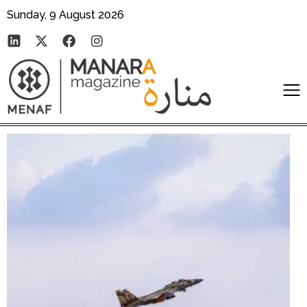
Sunday, 9 August 2026