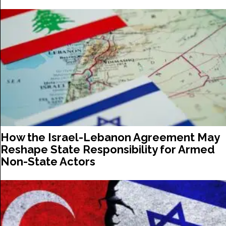
How the Israel-Lebanon Agreement May
Reshape State Responsibility for Armed
Non-State Actors