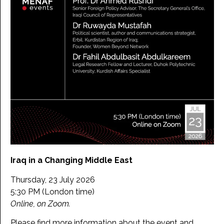
Iraq in a Changing Middle East
Thursday, 23 July 2026
5:30 PM (London time)
Online, on Zoom.
Please find more information about the event and