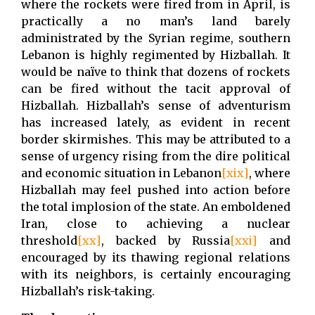
where the rockets were fired from in April, is
practically a no man’s land barely
administrated by the Syrian regime, southern
Lebanon is highly regimented by Hizballah. It
would be naïve to think that dozens of rockets
can be fired without the tacit approval of
Hizballah. Hizballah’s sense of adventurism
has increased lately, as evident in recent
border skirmishes. This may be attributed to a
sense of urgency rising from the dire political
and economic situation in Lebanon
[xix]
, where
Hizballah may feel pushed into action before
the total implosion of the state. An emboldened
Iran, close to achieving a nuclear
threshold
[xx]
, backed by Russia
[xxi]
and
encouraged by its thawing regional relations
with its neighbors, is certainly encouraging
Hizballah’s risk-taking.