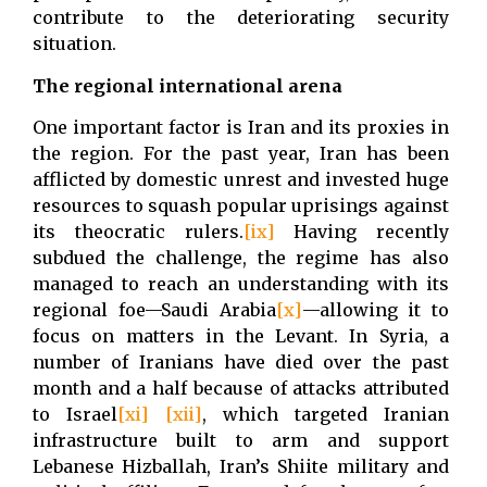
contribute to the deteriorating security
situation.
The regional international arena
One important factor is Iran and its proxies in
the region. For the past year, Iran has been
afflicted by domestic unrest and invested huge
resources to squash popular uprisings against
its theocratic rulers.
[ix]
Having recently
subdued the challenge, the regime has also
managed to reach an understanding with its
regional foe—Saudi Arabia
[x]
—allowing it to
focus on matters in the Levant. In Syria, a
number of Iranians have died over the past
month and a half because of attacks attributed
to Israel
[xi]
[xii]
, which targeted Iranian
infrastructure built to arm and support
Lebanese Hizballah, Iran’s Shiite military and