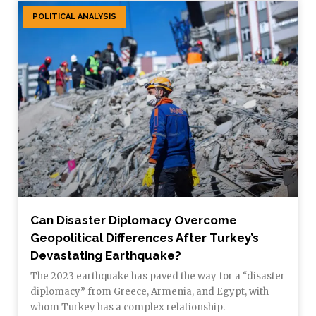
POLITICAL ANALYSIS
Can Disaster Diplomacy Overcome
Geopolitical Differences After Turkey’s
Devastating Earthquake?
The 2023 earthquake has paved the way for a “disaster
diplomacy” from Greece, Armenia, and Egypt, with
whom Turkey has a complex relationship.