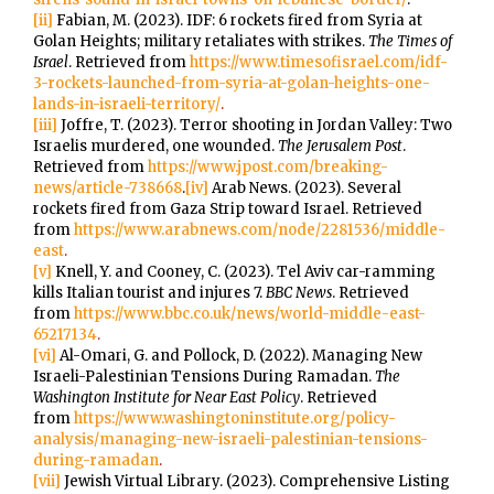
[ii]
Fabian, M. (2023). IDF: 6 rockets fired from Syria at
Golan Heights; military retaliates with strikes.
The Times of
Israel
. Retrieved from
https://www.timesofisrael.com/idf-
3-rockets-launched-from-syria-at-golan-heights-one-
lands-in-israeli-territory/
.
[iii]
Joffre, T. (2023). Terror shooting in Jordan Valley: Two
Israelis murdered, one wounded.
The Jerusalem Post
.
Retrieved from
https://www.jpost.com/breaking-
news/article-738668
.
[iv]
Arab News. (2023). Several
rockets fired from Gaza Strip toward Israel. Retrieved
from
https://www.arabnews.com/node/2281536/middle-
east
.
[v]
Knell, Y. and Cooney, C. (2023). Tel Aviv car-ramming
kills Italian tourist and injures 7.
BBC News
. Retrieved
from
https://www.bbc.co.uk/news/world-middle-east-
65217134
.
[vi]
Al-Omari, G. and Pollock, D. (2022). Managing New
Israeli-Palestinian Tensions During Ramadan.
The
Washington Institute for Near East Policy
. Retrieved
from
https://www.washingtoninstitute.org/policy-
analysis/managing-new-israeli-palestinian-tensions-
during-ramadan
.
[vii]
Jewish Virtual Library. (2023). Comprehensive Listing