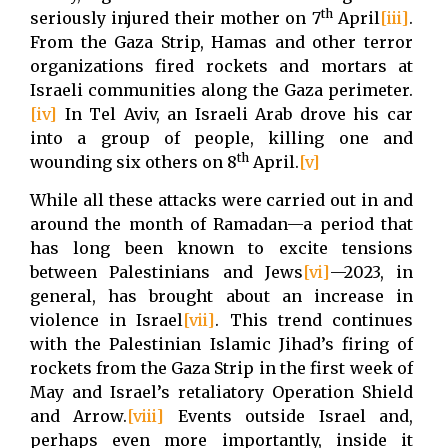
th
seriously injured their mother on 7
April
[iii]
.
From the Gaza Strip, Hamas and other terror
organizations fired rockets and mortars at
Israeli communities along the Gaza perimeter.
[iv]
In Tel Aviv, an Israeli Arab drove his car
into a group of people, killing one and
th
wounding six others on 8
April.
[v]
While all these attacks were carried out in and
around the month of Ramadan—a period that
has long been known to excite tensions
between Palestinians and Jews
[vi]
—2023, in
general, has brought about an increase in
violence in Israel
[vii]
. This trend continues
with the Palestinian Islamic Jihad’s firing of
rockets from the Gaza Strip in the first week of
May and Israel’s retaliatory Operation Shield
and Arrow.
[viii]
Events outside Israel and,
perhaps even more importantly, inside it