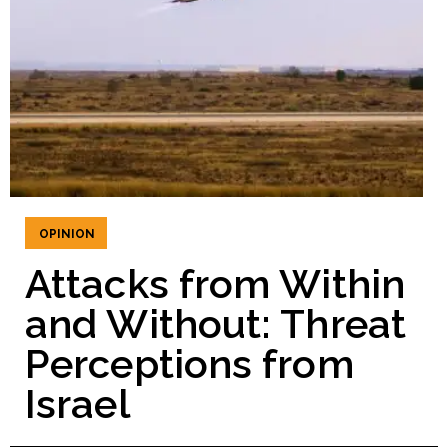
OPINION
Attacks from Within
and Without: Threat
Perceptions from
Israel