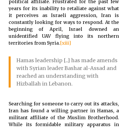
political affiliate. Frustrated for the past few
years for its inability to retaliate against what
it perceives as Israeli aggression, Iran is
constantly looking for ways to respond. At the
beginning of April, Israel downed an
unidentified UAV flying into its northern
territories from Syria.
[xiii]
Hamas leadership [...] has made amends
with Syrian leader Bashar al-Assad and
reached an understanding with
Hizballah in Lebanon.
Searching for someone to carry out its attacks,
Iran has found a willing partner in Hamas, a
militant affiliate of the Muslim Brotherhood.
While its formidable military apparatus in