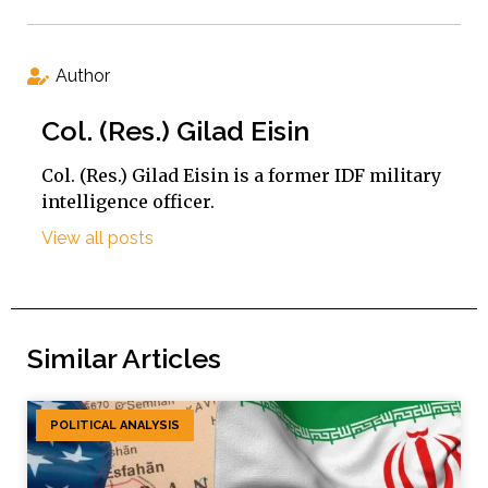
Author
Col. (Res.) Gilad Eisin
Col. (Res.) Gilad Eisin is a former IDF military
intelligence officer.
View all posts
Similar Articles
POLITICAL ANALYSIS