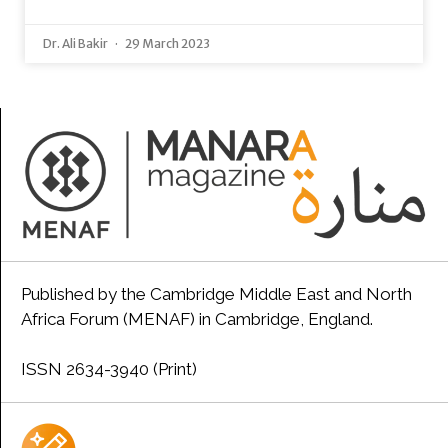
Dr. Ali Bakir
29 March 2023
Published by the Cambridge Middle East and North
Africa Forum (MENAF) in Cambridge, England.
ISSN 2634-3940 (Print)