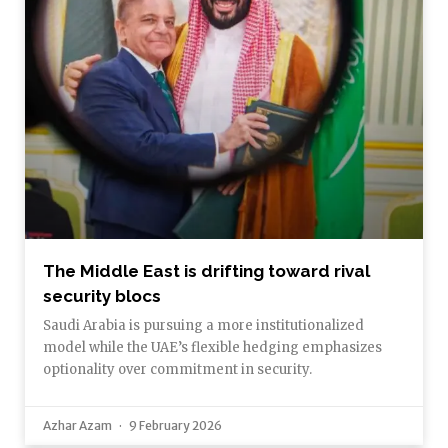
The Middle East is drifting toward rival
security blocs
Saudi Arabia is pursuing a more institutionalized
model while the UAE’s flexible hedging emphasizes
optionality over commitment in security.
Azhar Azam
9 February 2026