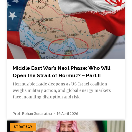
Middle East War’s Next Phase: Who Will
Open the Strait of Hormuz? – Part II
Hormuz blockade deepens as US-Israel coalition
weighs military action, and global energy markets
face mounting disruption and risk.
Prof. Rohan Gunaratna
16 April 2026
STRATEGY