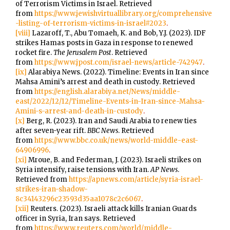
of Terrorism Victims in Israel. Retrieved
from
https://www.jewishvirtuallibrary.org/comprehensive
-listing-of-terrorism-victims-in-israel#2023
.
[viii]
Lazaroff, T., Abu Tomaeh, K. and Bob, Y.J. (2023). IDF
strikes Hamas posts in Gaza in response to renewed
rocket fire.
The Jerusalem Post
. Retrieved
from
https://www.jpost.com/israel-news/article-742947
.
[ix]
Alarabiya News. (2022). Timeline: Events in Iran since
Mahsa Amini’s arrest and death in custody. Retrieved
from
https://english.alarabiya.net/News/middle-
east/2022/12/12/Timeline-Events-in-Iran-since-Mahsa-
Amini-s-arrest-and-death-in-custody
.
[x]
Berg, R. (2023). Iran and Saudi Arabia to renew ties
after seven-year rift.
BBC News
. Retrieved
from
https://www.bbc.co.uk/news/world-middle-east-
64906996
.
[xi]
Mroue, B. and Federman, J. (2023). Israeli strikes on
Syria intensify, raise tensions with Iran.
AP News
.
Retrieved from
https://apnews.com/article/syria-israel-
strikes-iran-shadow-
8c34143296c23593d35aa1078c2c6067
.
[xii]
Reuters. (2023). Israeli attack kills Iranian Guards
officer in Syria, Iran says. Retrieved
from
https://www.reuters.com/world/middle-