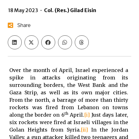
18 May 2023
·
Col. (Res.) Gilad Eisin
Share
Over the month of April, Israel experienced a
spike in attacks originating from its
surrounding borders, the West Bank and the
Gaza Strip, as well as its own major cities.
From the north, a barrage of more than thirty
rockets was fired from Lebanon on towns
th
along the border on 6
April.
[i]
Just days later,
six rockets were fired at Israeli villages in the
Golan Heights from Syria.
[ii]
In the Jordan
Valley, a gun attacker killed two teenagers and