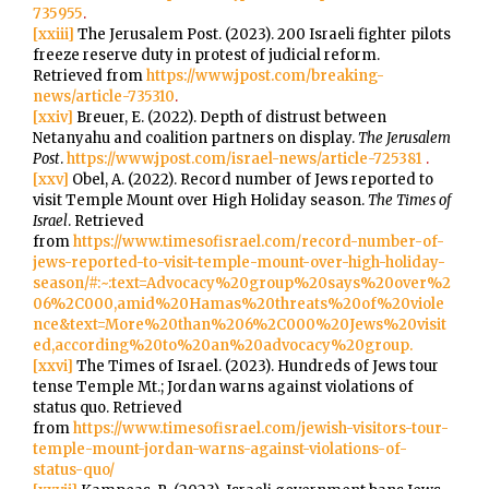
735955
.
[xxiii]
The Jerusalem Post. (2023). 200 Israeli fighter pilots
freeze reserve duty in protest of judicial reform.
Retrieved from
https://www.jpost.com/breaking-
news/article-735310
.
[xxiv]
Breuer, E. (2022). Depth of distrust between
Netanyahu and coalition partners on display.
The Jerusalem
Post
.
https://www.jpost.com/israel-news/article-725381
.
[xxv]
Obel, A. (2022). Record number of Jews reported to
visit Temple Mount over High Holiday season.
The Times of
Israel
. Retrieved
from
https://www.timesofisrael.com/record-number-of-
jews-reported-to-visit-temple-mount-over-high-holiday-
season/#:~:text=Advocacy%20group%20says%20over%2
06%2C000,amid%20Hamas%20threats%20of%20viole
nce&text=More%20than%206%2C000%20Jews%20visit
ed,according%20to%20an%20advocacy%20group.
[xxvi]
The Times of Israel. (2023). Hundreds of Jews tour
tense Temple Mt.; Jordan warns against violations of
status quo. Retrieved
from
https://www.timesofisrael.com/jewish-visitors-tour-
temple-mount-jordan-warns-against-violations-of-
status-quo/