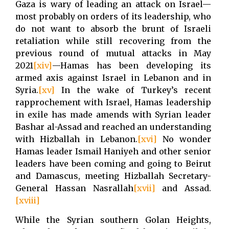
Gaza is wary of leading an attack on Israel—
most probably on orders of its leadership, who
do not want to absorb the brunt of Israeli
retaliation while still recovering from the
previous round of mutual attacks in May
2021
[xiv]
—Hamas has been developing its
armed axis against Israel in Lebanon and in
Syria.
[xv]
In the wake of Turkey’s recent
rapprochement with Israel, Hamas leadership
in exile has made amends with Syrian leader
Bashar al-Assad and reached an understanding
with Hizballah in Lebanon.
[xvi]
No wonder
Hamas leader Ismail Haniyeh and other senior
leaders have been coming and going to Beirut
and Damascus, meeting Hizballah Secretary-
General Hassan Nasrallah
[xvii]
and Assad.
[xviii]
While the Syrian southern Golan Heights,