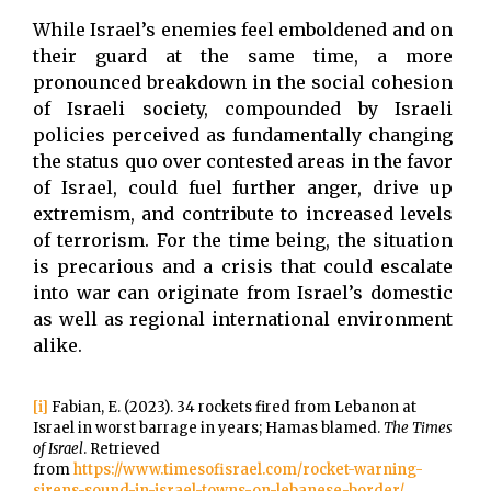
While Israel’s enemies feel emboldened and on
their guard at the same time, a more
pronounced breakdown in the social cohesion
of Israeli society, compounded by Israeli
policies perceived as fundamentally changing
the status quo over contested areas in the favor
of Israel, could fuel further anger, drive up
extremism, and contribute to increased levels
of terrorism. For the time being, the situation
is precarious and a crisis that could escalate
into war can originate from Israel’s domestic
as well as regional international environment
alike.
[i]
Fabian, E. (2023). 34 rockets fired from Lebanon at
Israel in worst barrage in years; Hamas blamed.
The Times
of Israel
. Retrieved
from
https://www.timesofisrael.com/rocket-warning-
sirens-sound-in-israel-towns-on-lebanese-border/
.