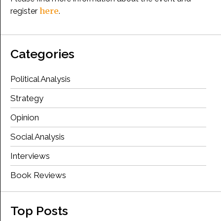
here
register
.
Categories
Political Analysis
Strategy
Opinion
Social Analysis
Interviews
Book Reviews
Top Posts