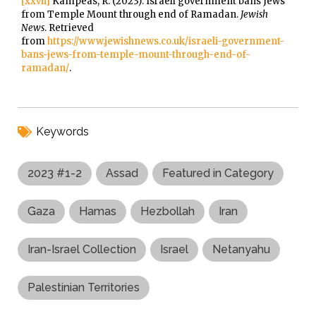
[xxvii]
Kampeas, R. (2023). Israeli government bans Jews
from Temple Mount through end of Ramadan.
Jewish
News
. Retrieved
from
https://www.jewishnews.co.uk/israeli-government-
bans-jews-from-temple-mount-through-end-of-
ramadan/
.
Keywords
2023 #1-2
Assad
Featured in Category
Gaza
Hamas
Hezbollah
Iran
Iran-Israel Collection
Israel
Netanyahu
Palestinian Territories