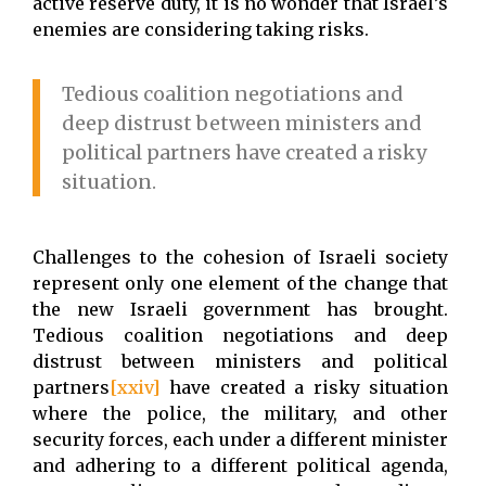
active reserve duty, it is no wonder that Israel’s
enemies are considering taking risks.
Tedious coalition negotiations and
deep distrust between ministers and
political partners have created a risky
situation.
Challenges to the cohesion of Israeli society
represent only one element of the change that
the new Israeli government has brought.
Tedious coalition negotiations and deep
distrust between ministers and political
partners
[xxiv]
have created a risky situation
where the police, the military, and other
security forces, each under a different minister
and adhering to a different political agenda,