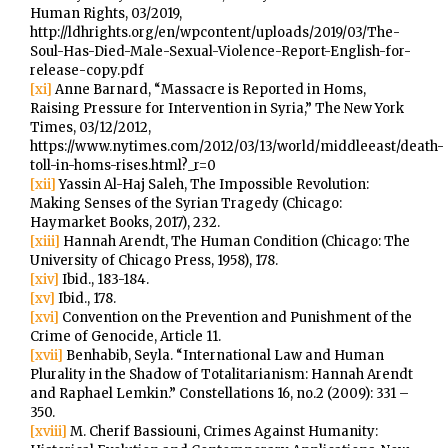
Human Rights, 03/2019,
http://ldhrights.org/en/wpcontent/uploads/2019/03/The-
Soul-Has-Died-Male-Sexual-Violence-Report-English-for-
release-copy.pdf
[xi]
Anne Barnard, “Massacre is Reported in Homs,
Raising Pressure for Intervention in Syria,” The New York
Times, 03/12/2012,
https://www.nytimes.com/2012/03/13/world/middleeast/death-
toll-in-homs-rises.html?_r=0
[xii]
Yassin Al-Haj Saleh, The Impossible Revolution:
Making Senses of the Syrian Tragedy (Chicago:
Haymarket Books, 2017), 232.
[xiii]
Hannah Arendt, The Human Condition (Chicago: The
University of Chicago Press, 1958), 178.
[xiv]
Ibid., 183-184.
[xv]
Ibid., 178.
[xvi]
Convention on the Prevention and Punishment of the
Crime of Genocide, Article 11.
[xvii]
Benhabib, Seyla. “International Law and Human
Plurality in the Shadow of Totalitarianism: Hannah Arendt
and Raphael Lemkin.” Constellations 16, no.2 (2009): 331 –
350.
[xviii]
M. Cherif Bassiouni, Crimes Against Humanity: