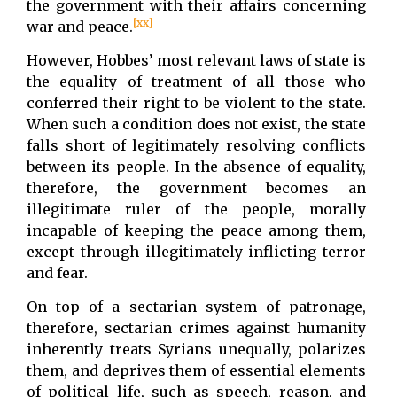
the government with their affairs concerning
[xx]
war and peace.
However, Hobbes’ most relevant laws of state is
the equality of treatment of all those who
conferred their right to be violent to the state.
When such a condition does not exist, the state
falls short of legitimately resolving conflicts
between its people. In the absence of equality,
therefore, the government becomes an
illegitimate ruler of the people, morally
incapable of keeping the peace among them,
except through illegitimately inflicting terror
and fear.
On top of a sectarian system of patronage,
therefore, sectarian crimes against humanity
inherently treats Syrians unequally, polarizes
them, and deprives them of essential elements
of political life, such as speech, reason, and