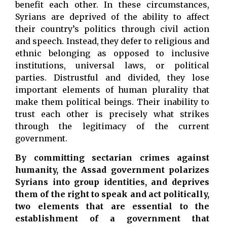
benefit each other. In these circumstances,
Syrians are deprived of the ability to affect
their country’s politics through civil action
and speech. Instead, they defer to religious and
ethnic belonging as opposed to inclusive
institutions, universal laws, or political
parties. Distrustful and divided, they lose
important elements of human plurality that
make them political beings. Their inability to
trust each other is precisely what strikes
through the legitimacy of the current
government.
By committing sectarian crimes against
humanity, the Assad government polarizes
Syrians into group identities, and deprives
them of the right to speak and act politically,
two elements that are essential to the
establishment of a government that