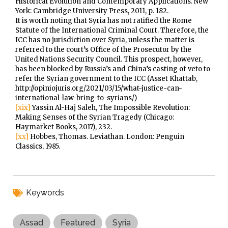
Historical Evolution and Contemporary Applications. New
York: Cambridge University Press, 2011, p. 182.
It is worth noting that Syria has not ratified the Rome
Statute of the International Criminal Court. Therefore, the
ICC has no jurisdiction over Syria, unless the matter is
referred to the court’s Office of the Prosecutor by the
United Nations Security Council. This prospect, however,
has been blocked by Russia’s and China’s casting of veto to
refer the Syrian government to the ICC (Asset Khattab,
http://opiniojuris.org/2021/03/15/what-justice-can-
international-law-bring-to-syrians/)
[xix]
Yassin Al-Haj Saleh, The Impossible Revolution:
Making Senses of the Syrian Tragedy (Chicago:
Haymarket Books, 2017), 232.
[xx]
Hobbes, Thomas. Leviathan. London: Penguin
Classics, 1985.
Keywords
Assad
Featured
Syria