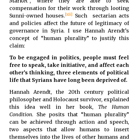
Market”, where they are able to seek
compensation for their work through looting
[xii]
Sunni-owned houses.
Such sectarian acts
and policies affect the future of legitimacy of
governance in Syria. I use Hannah Arendt’s
concept of “human plurality” to justify this
claim:
To be engaged in politics, people must feel
free to speak, take initiative, and affect each
other’s thinking, three elements of political
life that Syrians have long been deprived of.
Hannah Arendt, the 20th century political
philosopher and Holocaust survivor, explained
this idea well in her book,
The Human
Condition.
She posits that “human plurality”
can be achieved through action and speech,
two aspects that allow humans to insert
themselves into the lives of other humans and