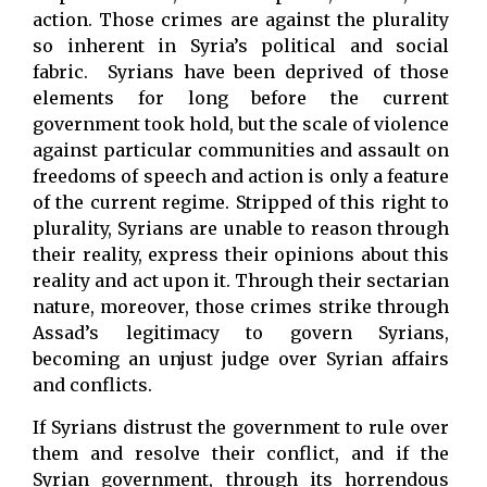
action. Those crimes are against the plurality
so inherent in Syria’s political and social
fabric. Syrians have been deprived of those
elements for long before the current
government took hold, but the scale of violence
against particular communities and assault on
freedoms of speech and action is only a feature
of the current regime. Stripped of this right to
plurality, Syrians are unable to reason through
their reality, express their opinions about this
reality and act upon it. Through their sectarian
nature, moreover, those crimes strike through
Assad’s legitimacy to govern Syrians,
becoming an unjust judge over Syrian affairs
and conflicts.
If Syrians distrust the government to rule over
them and resolve their conflict, and if the
Syrian government, through its horrendous