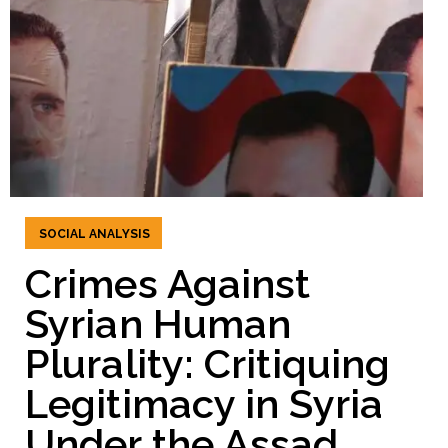
SOCIAL ANALYSIS
Crimes Against
Syrian Human
Plurality: Critiquing
Legitimacy in Syria
Under the Assad