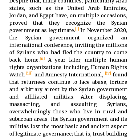
Despite that, many countries, particularly Arab
states, such as the United Arab Emirates,
Jordan, and Egypt have, on multiple occasions,
proved that they recognize the Syrian
[i]
government as legitimate.
In November 2020,
the Syrian government organized an
international conference, inviting the millions
of Syrians who had fled the country to come
[ii]
back home.
A year later, multiple human
rights organizations including, Human Rights
[iii]
[iv]
Watch
and Amnesty International,
found
that returnees continue to face abuse, torture
and arbitrary arrest by the Syrian government
and affiliated militias. After displacing,
massacring, and assaulting Syrians,
overwhelmingly those who live in rural and
suburban areas, the Syrian government and its
militias lost the most basic and ancient aspect
of legitimate governance; that is, trust-building