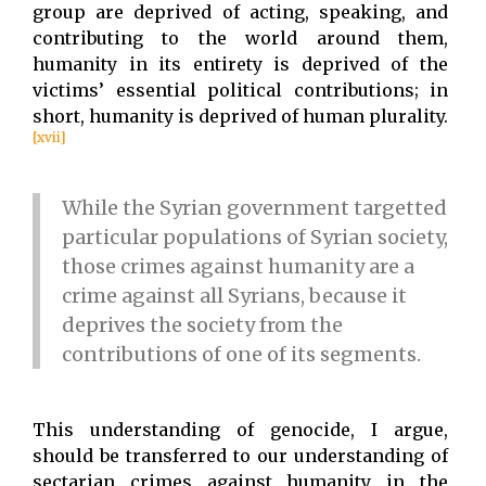
group are deprived of acting, speaking, and
contributing to the world around them,
humanity in its entirety is deprived of the
victims’ essential political contributions; in
short, humanity is deprived of human plurality.
[xvii]
While the Syrian government targetted
particular populations of Syrian society,
those crimes against humanity are a
crime against all Syrians, because it
deprives the society from the
contributions of one of its segments.
This understanding of genocide, I argue,
should be transferred to our understanding of
sectarian crimes against humanity in the