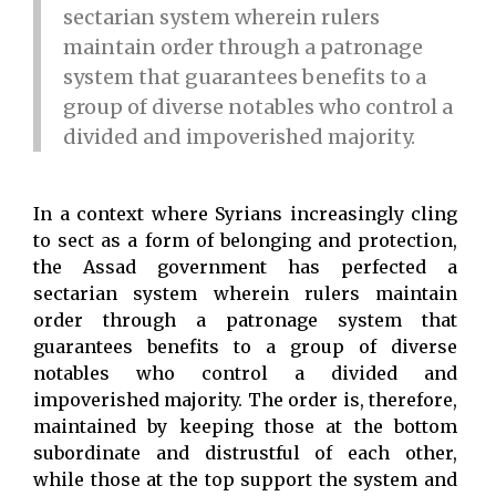
sectarian system wherein rulers
maintain order through a patronage
system that guarantees benefits to a
group of diverse notables who control a
divided and impoverished majority.
In a context where Syrians increasingly cling
to sect as a form of belonging and protection,
the Assad government has perfected a
sectarian system wherein rulers maintain
order through a patronage system that
guarantees benefits to a group of diverse
notables who control a divided and
impoverished majority. The order is, therefore,
maintained by keeping those at the bottom
subordinate and distrustful of each other,
while those at the top support the system and