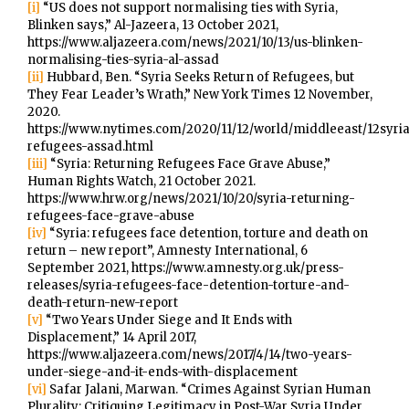
[i]
“US does not support normalising ties with Syria,
Blinken says,” Al-Jazeera, 13 October 2021,
https://www.aljazeera.com/news/2021/10/13/us-blinken-
normalising-ties-syria-al-assad
[ii]
Hubbard, Ben. “Syria Seeks Return of Refugees, but
They Fear Leader’s Wrath,” New York Times 12 November,
2020.
https://www.nytimes.com/2020/11/12/world/middleeast/12syria
refugees-assad.html
[iii]
“Syria: Returning Refugees Face Grave Abuse,”
Human Rights Watch, 21 October 2021.
https://www.hrw.org/news/2021/10/20/syria-returning-
refugees-face-grave-abuse
[iv]
“Syria: refugees face detention, torture and death on
return – new report”, Amnesty International, 6
September 2021, https://www.amnesty.org.uk/press-
releases/syria-refugees-face-detention-torture-and-
death-return-new-report
[v]
“Two Years Under Siege and It Ends with
Displacement,” 14 April 2017,
https://www.aljazeera.com/news/2017/4/14/two-years-
under-siege-and-it-ends-with-displacement
[vi]
Safar Jalani, Marwan. “Crimes Against Syrian Human
Plurality: Critiquing Legitimacy in Post-War Syria Under