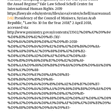
the Assad Regime,” Yale Law School Schell Center for
International Human Rights. 2019
https://law.yale.edu/system/files/area/center/schell/marwansa
[vii]
Presidency of the Council of Minisers, Syrian Arab
Republic, “Law No. 10 for the Year 2018,” 2 April 2018,
accessed via:
http://www.pministry.gov.sy/contents/13502/%D8%A7
%D8%B1%D9%82%D9%85-/10/-
%D9%84%D8%B9%D8%A7%D9%85-2018-
%D8%A7%D9%84%D9%82%D8%A7%D8%B6%D9%8A-
%D8%A8%D8%AC%D9%88%D8%A7%D8%B2-
%D8%A5%D8%AD%D8%AF%D8%A7%D8%AB-
%D9%85%D9%86%D8%B7%D9%82%D8%A9-
%D8%AA%D9%86%D8%B8%D9%8A%D9%85%D9%8A%D8%
%D8%A3%D9%88-
%D8%A3%D9%83%D8%AB%D8%B1-
%D8%B6%D9%85%D9%86-
%D8%A7%D9%84%D9%85%D8%AE%D8%B7%D8%B7-
%D8%A7%D9%84%D8%AA%D9%86%D8%B8%D9%8A%D9%
%D8%A7%D9%84%D8%B9%D8%A7%D9%85-
%D9%84%D9%84%D9%88%D8%AD%D8%AF%D8%A7%D8%
%D8%A7%D9%84%D8%A5%D8%AF%D8%A7%D8%B1%D9%
%D9%88%D8%B0%D9%84%D9%83-