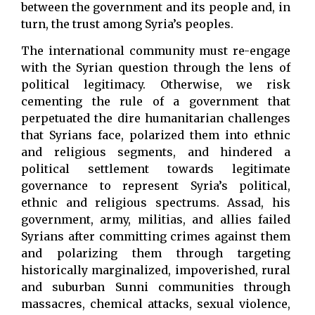
between the government and its people and, in
turn, the trust among Syria’s peoples.
The international community must re-engage
with the Syrian question through the lens of
political legitimacy. Otherwise, we risk
cementing the rule of a government that
perpetuated the dire humanitarian challenges
that Syrians face, polarized them into ethnic
and religious segments, and hindered a
political settlement towards legitimate
governance to represent Syria’s political,
ethnic and religious spectrums. Assad, his
government, army, militias, and allies failed
Syrians after committing crimes against them
and polarizing them through targeting
historically marginalized, impoverished, rural
and suburban Sunni communities through
massacres, chemical attacks, sexual violence,