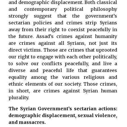
and demographic displacement. Both classical
and contemporary political philosophy
strongly suggest that the government’s
sectarian policies and crimes strip Syrians
away from their right to coexist peacefully in
the future. Assad’s crimes against humanity
are crimes against all Syrians, not just its
direct victims. Those are crimes that uprooted
our right to engage with each other politically,
to solve our conflicts peacefully, and live a
diverse and peaceful life that guarantees
equality among the various religious and
ethnic elements of our society. Those crimes,
in short, are crimes against Syrian human
plurality.
The Syrian Government’s sectarian actions:
demographic displacement, sexual violence,
and massacres.