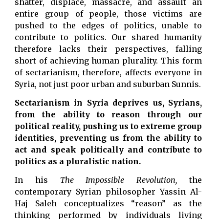
shatter, displace, massacre, and assault an
entire group of people, those victims are
pushed to the edges of politics, unable to
contribute to politics. Our shared humanity
therefore lacks their perspectives, falling
short of achieving human plurality. This form
of sectarianism, therefore, affects everyone in
Syria, not just poor urban and suburban Sunnis.
Sectarianism in Syria deprives us, Syrians,
from the ability to reason through our
political reality, pushing us to extreme group
identities, preventing us from the ability to
act and speak politically and contribute to
politics as a pluralistic nation.
In his
The Impossible Revolution,
the
contemporary Syrian philosopher Yassin Al-
Haj Saleh conceptualizes “reason” as the
thinking performed by individuals living