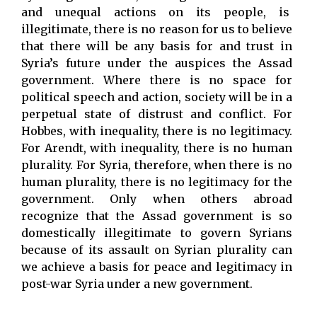
and unequal actions on its people, is
illegitimate, there is no reason for us to believe
that there will be any basis for and trust in
Syria’s future under the auspices the Assad
government. Where there is no space for
political speech and action, society will be in a
perpetual state of distrust and conflict. For
Hobbes, with inequality, there is no legitimacy.
For Arendt, with inequality, there is no human
plurality. For Syria, therefore, when there is no
human plurality, there is no legitimacy for the
government. Only when others abroad
recognize that the Assad government is so
domestically illegitimate to govern Syrians
because of its assault on Syrian plurality can
we achieve a basis for peace and legitimacy in
post-war Syria under a new government.