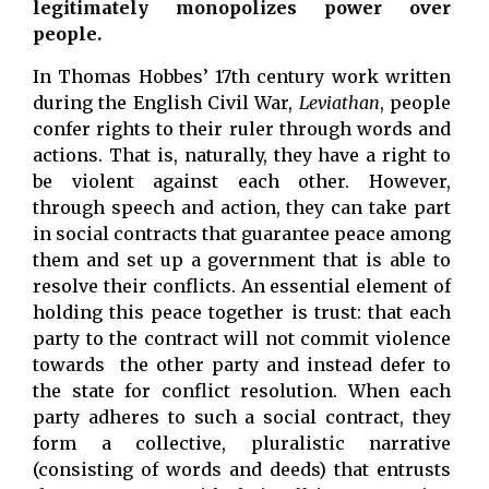
legitimately monopolizes power over
people.
In Thomas Hobbes’ 17th century work written
during the English Civil War,
Leviathan
, people
confer rights to their ruler through words and
actions. That is, naturally, they have a right to
be violent against each other. However,
through speech and action, they can take part
in social contracts that guarantee peace among
them and set up a government that is able to
resolve their conflicts. An essential element of
holding this peace together is trust: that each
party to the contract will not commit violence
towards the other party and instead defer to
the state for conflict resolution. When each
party adheres to such a social contract, they
form a collective, pluralistic narrative
(consisting of words and deeds) that entrusts