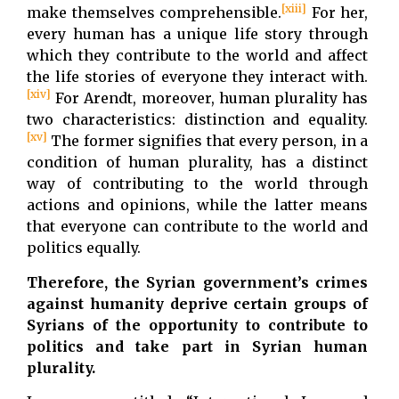
[xiii]
make themselves comprehensible.
For her,
every human has a unique life story through
which they contribute to the world and affect
the life stories of everyone they interact with.
[xiv]
For Arendt, moreover, human plurality has
two characteristics: distinction and equality.
[xv]
The former signifies that every person, in a
condition of human plurality, has a distinct
way of contributing to the world through
actions and opinions, while the latter means
that everyone can contribute to the world and
politics equally.
Therefore, the Syrian government’s crimes
against humanity deprive certain groups of
Syrians of the opportunity to contribute to
politics and take part in Syrian human
plurality.