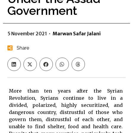
Government
5 November 2021
·
Marwan Safar Jalani
Share
More than ten years after the Syrian
Revolution, Syrians continue to live in a
divided, polarized, highly securitized, and
dangerous country, distrustful of those who
govern them, distrustful of each other, and
unable to find shelter, food and health care.