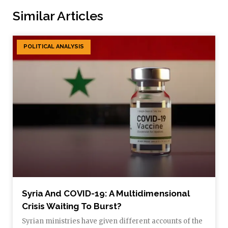
Similar Articles
POLITICAL ANALYSIS
Syria And COVID-19: A Multidimensional
Crisis Waiting To Burst?
Syrian ministries have given different accounts of the