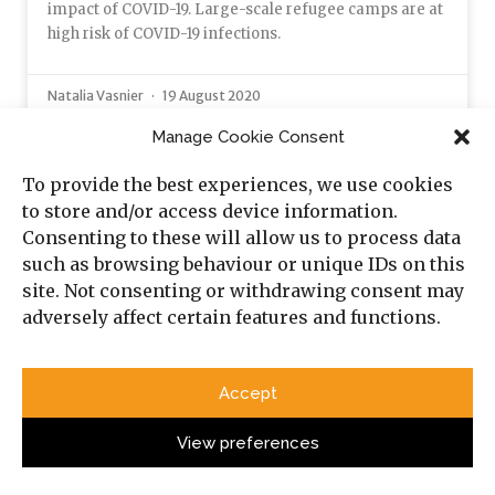
impact of COVID-19. Large-scale refugee camps are at
high risk of COVID-19 infections.
Natalia Vasnier
19 August 2020
Manage Cookie Consent
OPINION
To provide the best experiences, we use cookies
to store and/or access device information.
Consenting to these will allow us to process data
such as browsing behaviour or unique IDs on this
site. Not consenting or withdrawing consent may
adversely affect certain features and functions.
Accept
View preferences
The Swords of Iron War: From the Shiite
Crescent to a ‘Sunni Revival’?