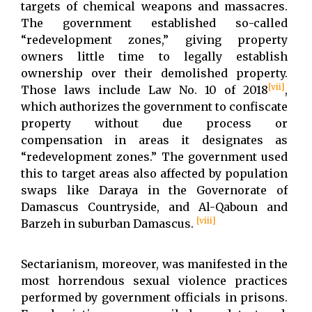
targets of chemical weapons and massacres.
The government established so-called
“redevelopment zones,” giving property
owners little time to legally establish
ownership over their demolished property.
[vii]
Those laws include Law No. 10 of 2018
,
which authorizes the government to confiscate
property without due process or
compensation in areas it designates as
“redevelopment zones.” The government used
this to target areas also affected by population
swaps like Daraya in the Governorate of
Damascus Countryside, and Al-Qaboun and
[viii]
Barzeh in suburban Damascus.
Sectarianism, moreover, was manifested in the
most horrendous sexual violence practices
performed by government officials in prisons.