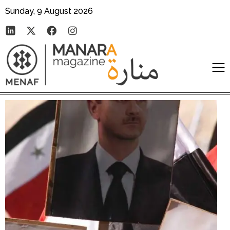
Sunday, 9 August 2026