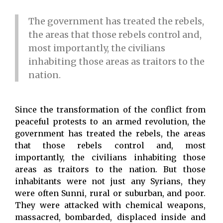
The government has treated the rebels,
the areas that those rebels control and,
most importantly, the civilians
inhabiting those areas as traitors to the
nation.
Since the transformation of the conflict from
peaceful protests to an armed revolution, the
government has treated the rebels, the areas
that those rebels control and, most
importantly, the civilians inhabiting those
areas as traitors to the nation. But those
inhabitants were not just any Syrians, they
were often Sunni, rural or suburban, and poor.
They were attacked with chemical weapons,
massacred, bombarded, displaced inside and