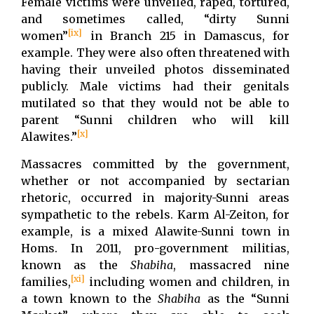
Female victims were unveiled, raped, tortured,
and sometimes called, “dirty Sunni
[ix]
women”
in Branch 215 in Damascus, for
example. They were also often threatened with
having their unveiled photos disseminated
publicly. Male victims had their genitals
mutilated so that they would not be able to
parent “Sunni children who will kill
[x]
Alawites.”
Massacres committed by the government,
whether or not accompanied by sectarian
rhetoric, occurred in majority-Sunni areas
sympathetic to the rebels. Karm Al-Zeiton, for
example, is a mixed Alawite-Sunni town in
Homs. In 2011, pro-government militias,
known as the
Shabiha
, massacred nine
[xi]
families,
including women and children, in
a town known to the
Shabiha
as the “Sunni