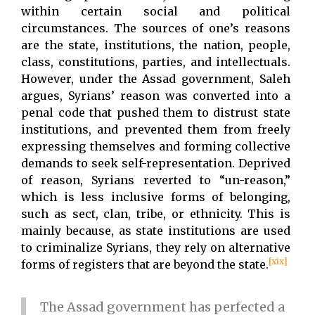
within certain social and political
circumstances. The sources of one’s reasons
are the state, institutions, the nation, people,
class, constitutions, parties, and intellectuals.
However, under the Assad government, Saleh
argues, Syrians’ reason was converted into a
penal code that pushed them to distrust state
institutions, and prevented them from freely
expressing themselves and forming collective
demands to seek self-representation. Deprived
of reason, Syrians reverted to “un-reason,”
which is less inclusive forms of belonging,
such as sect, clan, tribe, or ethnicity. This is
mainly because, as state institutions are used
to criminalize Syrians, they rely on alternative
[xix]
forms of registers that are beyond the state.
The Assad government has perfected a