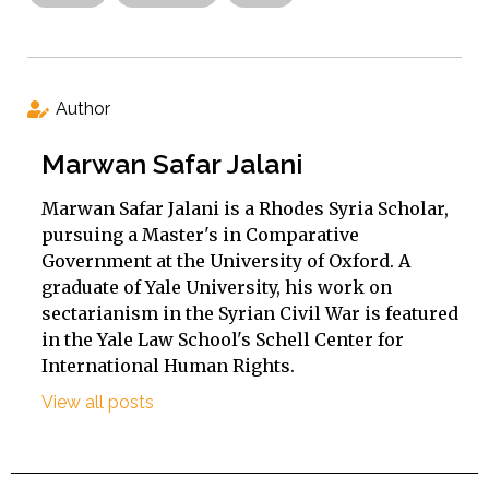
Author
Marwan Safar Jalani
Marwan Safar Jalani is a Rhodes Syria Scholar,
pursuing a Master's in Comparative
Government at the University of Oxford. A
graduate of Yale University, his work on
sectarianism in the Syrian Civil War is featured
in the Yale Law School's Schell Center for
International Human Rights.
View all posts