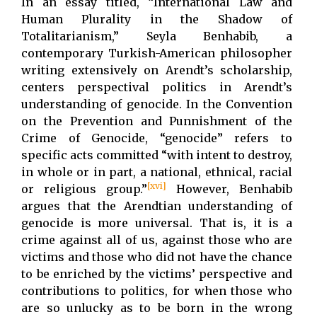
In an essay titled, “International Law and
Human Plurality in the Shadow of
Totalitarianism,” Seyla Benhabib, a
contemporary Turkish-American philosopher
writing extensively on Arendt’s scholarship,
centers perspectival politics in Arendt’s
understanding of genocide. In the Convention
on the Prevention and Punnishment of the
Crime of Genocide, “genocide” refers to
specific acts committed “with intent to destroy,
in whole or in part, a national, ethnical, racial
[xvi]
or religious group.”
However, Benhabib
argues that the Arendtian understanding of
genocide is more universal. That is, it is a
crime against all of us, against those who are
victims and those who did not have the chance
to be enriched by the victims’ perspective and
contributions to politics, for when those who
are so unlucky as to be born in the wrong