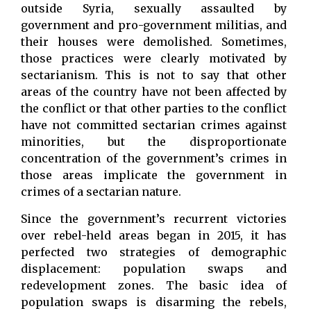
outside Syria, sexually assaulted by
government and pro-government militias, and
their houses were demolished. Sometimes,
those practices were clearly motivated by
sectarianism. This is not to say that other
areas of the country have not been affected by
the conflict or that other parties to the conflict
have not committed sectarian crimes against
minorities, but the disproportionate
concentration of the government’s crimes in
those areas implicate the government in
crimes of a sectarian nature.
Since the government’s recurrent victories
over rebel-held areas began in 2015, it has
perfected two strategies of demographic
displacement: population swaps and
redevelopment zones. The basic idea of
population swaps is disarming the rebels,