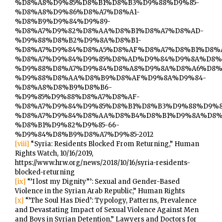
%D8%A8%D9%85%D8%B1%D8%B3%D9%88%D9%85-
%D8%A8%D9%86%D8%A7%D8%A1-
%D8%B9%D9%84%D9%89-
%D8%A7%D9%82%D8%AA%D8%B1%D8%A7%D8%AD-
%D9%88%D8%B2%D9%8A%D8%B1-
%D8%A7%D9%84%D8%A5%D8%AF%D8%A7%D8%B1%D8%A
%D8%A7%D9%84%D9%85%D8%AD%D9%84%D9%8A%D8%
%D9%88%D8%A7%D9%84%D8%A8%D9%8A%D8%A6%D8%
%D9%88%D8%AA%D8%B9%D8%AF%D9%8A%D9%84-
%D8%A8%D8%B9%D8%B6-
%D9%85%D9%88%D8%A7%D8%AF-
%D8%A7%D9%84%D9%85%D8%B1%D8%B3%D9%88%D9%8
%D8%A7%D9%84%D8%AA%D8%B4%D8%B1%D9%8A%D8%
%D8%B1%D9%82%D9%85-66-
%D9%84%D8%B9%D8%A7%D9%85-2012
[viii]
“Syria: Residents Blocked From Returning,” Human
Rights Watch, 10/16/2019,
https://www.hrw.org/news/2018/10/16/syria-residents-
blocked-returning
[ix]
“’I lost my Dignity”’: Sexual and Gender-Based
Violence in the Syrian Arab Republic,” Human Rights
[x]
“’The Soul Has Died’: Typology, Patterns, Prevalence
and Devastating Impact of Sexual Violence Against Men
and Boys in Syrian Detention,” Lawyers and Doctors for