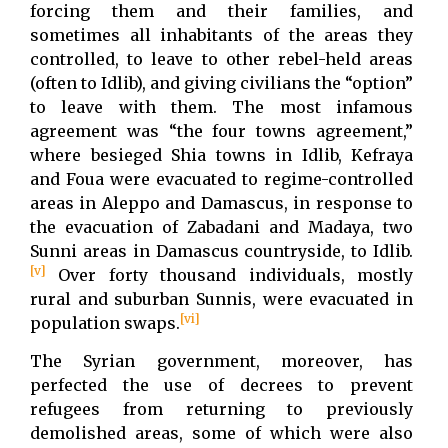
forcing them and their families, and
sometimes all inhabitants of the areas they
controlled, to leave to other rebel-held areas
(often to Idlib), and giving civilians the “option”
to leave with them. The most infamous
agreement was “the four towns agreement,”
where besieged Shia towns in Idlib, Kefraya
and Foua were evacuated to regime-controlled
areas in Aleppo and Damascus, in response to
the evacuation of Zabadani and Madaya, two
Sunni areas in Damascus countryside, to Idlib.
[v]
Over forty thousand individuals, mostly
rural and suburban Sunnis, were evacuated in
[vi]
population swaps.
The Syrian government, moreover, has
perfected the use of decrees to prevent
refugees from returning to previously
demolished areas, some of which were also