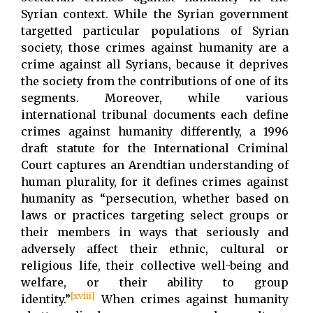
Syrian context. While the Syrian government
targetted particular populations of Syrian
society, those crimes against humanity are a
crime against all Syrians, because it deprives
the society from the contributions of one of its
segments. Moreover, while various
international tribunal documents each define
crimes against humanity differently, a 1996
draft statute for the International Criminal
Court captures an Arendtian understanding of
human plurality, for it defines crimes against
humanity as “persecution, whether based on
laws or practices targeting select groups or
their members in ways that seriously and
adversely affect their ethnic, cultural or
religious life, their collective well-being and
welfare, or their ability to group
[xviii]
identity.”
When crimes against humanity