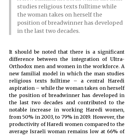
studies religious texts fulltime while
the woman takes on herself the
position of breadwinner has developed
in the last two decades.
It should be noted that there is a significant
difference between the integration of Ultra-
Orthodox men and women in the workforce. A
new familial model in which the man studies
religious texts fulltime – a central Haredi
aspiration – while the woman takes on herself
the position of breadwinner has developed in
the last two decades and contributed to the
notable increase in working Haredi women,
from 50% in 2003, to 79% in 2019. However, the
productivity of Haredi women compared to the
average Israeli woman remains low at 66% of