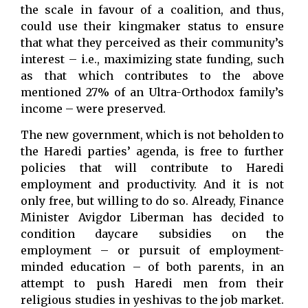
the scale in favour of a coalition, and thus,
could use their kingmaker status to ensure
that what they perceived as their community’s
interest – i.e., maximizing state funding, such
as that which contributes to the above
mentioned 27% of an Ultra-Orthodox family’s
income – were preserved.
The new government, which is not beholden to
the Haredi parties’ agenda, is free to further
policies that will contribute to Haredi
employment and productivity. And it is not
only free, but willing to do so. Already, Finance
Minister Avigdor Liberman has decided to
condition daycare subsidies on the
employment – or pursuit of employment-
minded education – of both parents, in an
attempt to push Haredi men from their
religious studies in yeshivas to the job market.