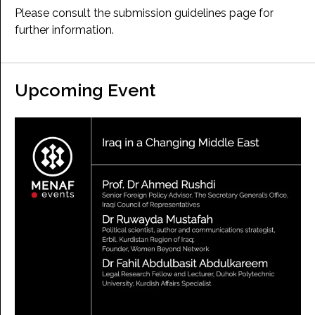
Please consult the submission guidelines page for
further information.
Upcoming Event