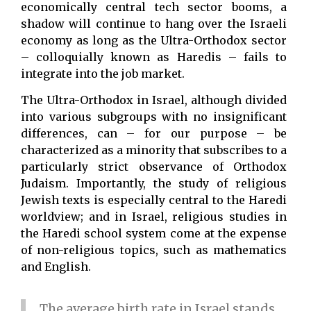
economically central tech sector booms, a
shadow will continue to hang over the Israeli
economy as long as the Ultra-Orthodox sector
– colloquially known as Haredis – fails to
integrate into the job market.
The Ultra-Orthodox in Israel, although divided
into various subgroups with no insignificant
differences, can – for our purpose – be
characterized as a minority that subscribes to a
particularly strict observance of Orthodox
Judaism. Importantly, the study of religious
Jewish texts is especially central to the Haredi
worldview; and in Israel, religious studies in
the Haredi school system come at the expense
of non-religious topics, such as mathematics
and English.
The average birth rate in Israel stands