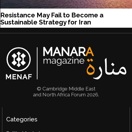
Resistance May Fail to Become a
Sustainable Strategy for Iran
© Cambridge Middle East
and North Africa Forum 2026.
Categories