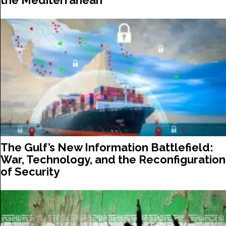
the Mediterranean
The Gulf’s New Information Battlefield:
War, Technology, and the Reconfiguration
of Security