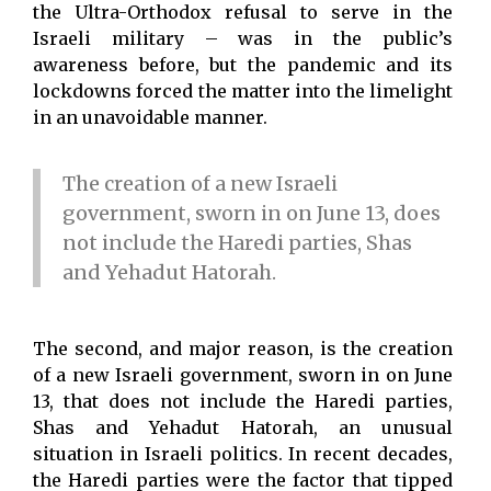
the Ultra-Orthodox refusal to serve in the
Israeli military – was in the public’s
awareness before, but the pandemic and its
lockdowns forced the matter into the limelight
in an unavoidable manner.
The creation of a new Israeli
government, sworn in on June 13, does
not include the Haredi parties, Shas
and Yehadut Hatorah.
The second, and major reason, is the creation
of a new Israeli government, sworn in on June
13, that does not include the Haredi parties,
Shas and Yehadut Hatorah, an unusual
situation in Israeli politics. In recent decades,
the Haredi parties were the factor that tipped