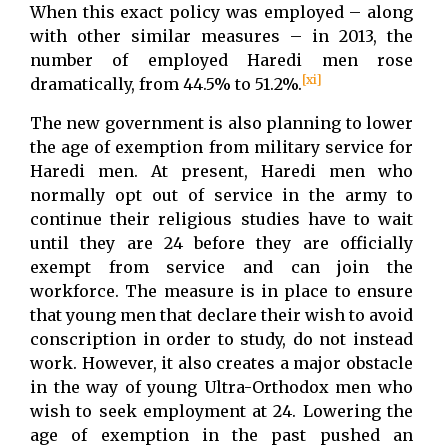
When this exact policy was employed – along
with other similar measures – in 2013, the
number of employed Haredi men rose
[xi]
dramatically, from 44.5% to 51.2%.
The new government is also planning to lower
the age of exemption from military service for
Haredi men. At present, Haredi men who
normally opt out of service in the army to
continue their religious studies have to wait
until they are 24 before they are officially
exempt from service and can join the
workforce. The measure is in place to ensure
that young men that declare their wish to avoid
conscription in order to study, do not instead
work. However, it also creates a major obstacle
in the way of young Ultra-Orthodox men who
wish to seek employment at 24. Lowering the
age of exemption in the past pushed an