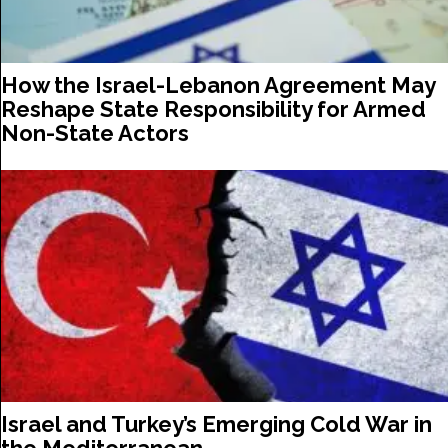
How the Israel-Lebanon Agreement May
Reshape State Responsibility for Armed
Non-State Actors
Israel and Turkey’s Emerging Cold War in