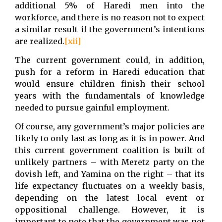
additional 5% of Haredi men into the
workforce, and there is no reason not to expect
a similar result if the government’s intentions
are realized.
[xii]
The current government could, in addition,
push for a reform in Haredi education that
would ensure children finish their school
years with the fundamentals of knowledge
needed to pursue gainful employment.
Of course, any government’s major policies are
likely to only last as long as it is in power. And
this current government coalition is built of
unlikely partners – with Meretz party on the
dovish left, and Yamina on the right – that its
life expectancy fluctuates on a weekly basis,
depending on the latest local event or
oppositional challenge. However, it is
important to note that the government was not