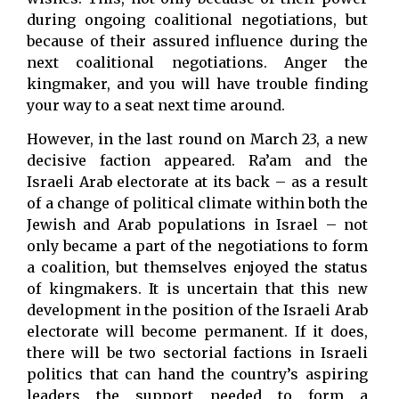
during ongoing coalitional negotiations, but
because of their assured influence during the
next coalitional negotiations. Anger the
kingmaker, and you will have trouble finding
your way to a seat next time around.
However, in the last round on March 23, a new
decisive faction appeared. Ra’am and the
Israeli Arab electorate at its back – as a result
of a change of political climate within both the
Jewish and Arab populations in Israel – not
only became a part of the negotiations to form
a coalition, but themselves enjoyed the status
of kingmakers. It is uncertain that this new
development in the position of the Israeli Arab
electorate will become permanent. If it does,
there will be two sectorial factions in Israeli
politics that can hand the country’s aspiring
leaders the support needed to form a