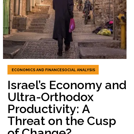
ECONOMICS AND FINANCE
SOCIAL ANALYSIS
Israel’s Economy and
Ultra-Orthodox
Productivity: A
Threat on the Cusp
of Change?