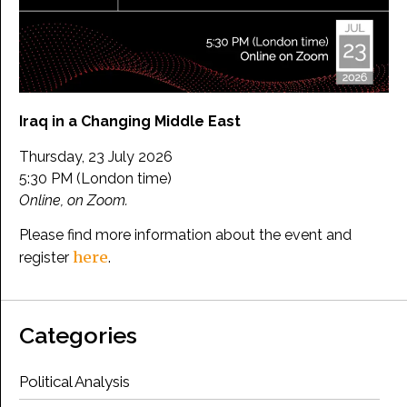
Iraq in a Changing Middle East
Thursday, 23 July 2026
5:30 PM (London time)
Online, on Zoom.
Please find more information about the event and
here
register
.
Categories
Political Analysis