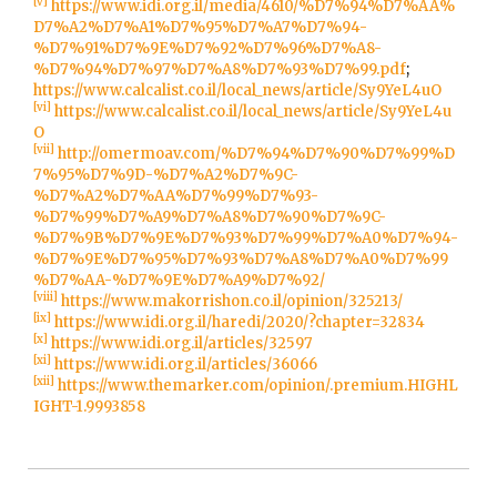
[v]
https://www.idi.org.il/media/4610/%D7%94%D7%AA%
D7%A2%D7%A1%D7%95%D7%A7%D7%94-
%D7%91%D7%9E%D7%92%D7%96%D7%A8-
%D7%94%D7%97%D7%A8%D7%93%D7%99.pdf
;
https://www.calcalist.co.il/local_news/article/Sy9YeL4uO
[vi]
https://www.calcalist.co.il/local_news/article/Sy9YeL4u
O
[vii]
http://omermoav.com/%D7%94%D7%90%D7%99%D
7%95%D7%9D-%D7%A2%D7%9C-
%D7%A2%D7%AA%D7%99%D7%93-
%D7%99%D7%A9%D7%A8%D7%90%D7%9C-
%D7%9B%D7%9E%D7%93%D7%99%D7%A0%D7%94-
%D7%9E%D7%95%D7%93%D7%A8%D7%A0%D7%99
%D7%AA-%D7%9E%D7%A9%D7%92/
[viii]
https://www.makorrishon.co.il/opinion/325213/
[ix]
https://www.idi.org.il/haredi/2020/?chapter=32834
[x]
https://www.idi.org.il/articles/32597
[xi]
https://www.idi.org.il/articles/36066
[xii]
https://www.themarker.com/opinion/.premium.HIGHL
IGHT-1.9993858