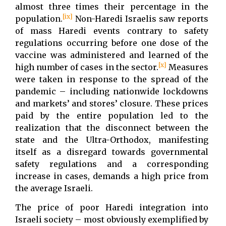
almost three times their percentage in the
[ix]
population.
Non-Haredi Israelis saw reports
of mass Haredi events contrary to safety
regulations occurring before one dose of the
vaccine was administered and learned of the
[x]
high number of cases in the sector.
Measures
were taken in response to the spread of the
pandemic – including nationwide lockdowns
and markets’ and stores’ closure. These prices
paid by the entire population led to the
realization that the disconnect between the
state and the Ultra-Orthodox, manifesting
itself as a disregard towards governmental
safety regulations and a corresponding
increase in cases, demands a high price from
the average Israeli.
The price of poor Haredi integration into
Israeli society – most obviously exemplified by