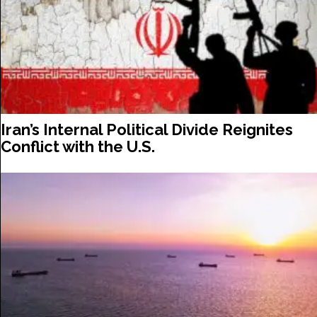
Iran’s Internal Political Divide Reignites
Conflict with the U.S.