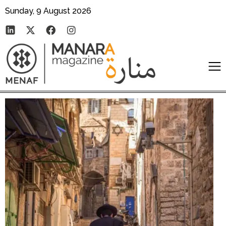
Sunday, 9 August 2026