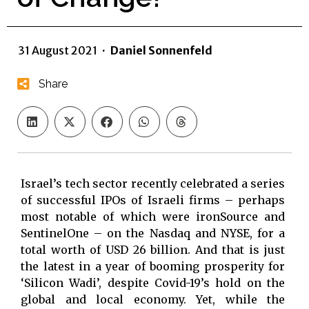
31 August 2021
·
Daniel Sonnenfeld
Share
Israel’s tech sector recently celebrated a series
of successful IPOs of Israeli firms – perhaps
most notable of which were ironSource and
SentinelOne – on the Nasdaq and NYSE, for a
total worth of USD 26 billion. And that is just
the latest in a year of booming prosperity for
‘Silicon Wadi’, despite Covid-19’s hold on the
global and local economy. Yet, while the