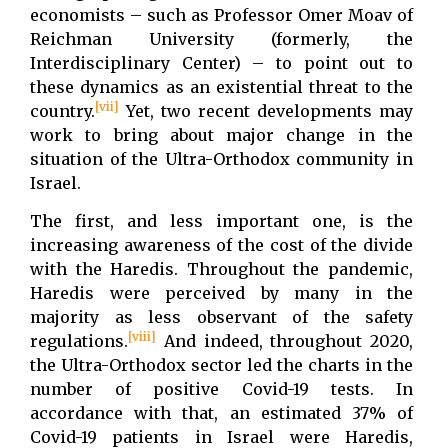
economists – such as Professor Omer Moav of
Reichman University (formerly, the
Interdisciplinary Center) – to point out to
these dynamics as an existential threat to the
[vii]
country.
Yet, two recent developments may
work to bring about major change in the
situation of the Ultra-Orthodox community in
Israel.
The first, and less important one, is the
increasing awareness of the cost of the divide
with the Haredis. Throughout the pandemic,
Haredis were perceived by many in the
majority as less observant of the safety
[viii]
regulations.
And indeed, throughout 2020,
the Ultra-Orthodox sector led the charts in the
number of positive Covid-19 tests. In
accordance with that, an estimated 37% of
Covid-19 patients in Israel were Haredis,