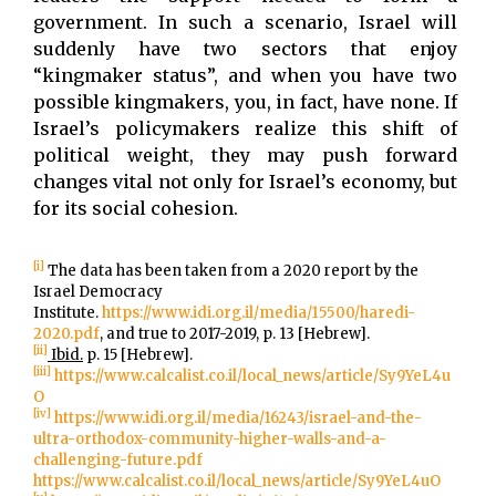
government. In such a scenario, Israel will
suddenly have two sectors that enjoy
“kingmaker status”, and when you have two
possible kingmakers, you, in fact, have none. If
Israel’s policymakers realize this shift of
political weight, they may push forward
changes vital not only for Israel’s economy, but
for its social cohesion.
[i]
The data has been taken from a 2020 report by the
Israel Democracy
Institute.
https://www.idi.org.il/media/15500/haredi-
2020.pdf
, and true to 2017-2019, p. 13 [Hebrew].
[ii]
Ibid.
p. 15 [Hebrew].
[iii]
https://www.calcalist.co.il/local_news/article/Sy9YeL4u
O
[iv]
https://www.idi.org.il/media/16243/israel-and-the-
ultra-orthodox-community-higher-walls-and-a-
challenging-future.pdf
https://www.calcalist.co.il/local_news/article/Sy9YeL4uO