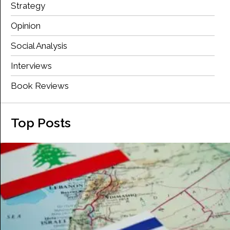
Strategy
Opinion
Social Analysis
Interviews
Book Reviews
Top Posts