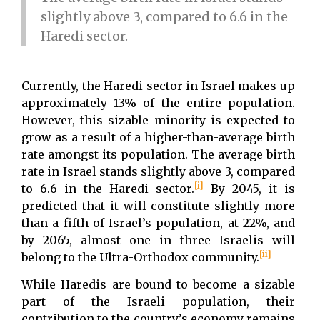
slightly above 3, compared to 6.6 in the
Haredi sector.
Currently, the Haredi sector in Israel makes up
approximately 13% of the entire population.
However, this sizable minority is expected to
grow as a result of a higher-than-average birth
rate amongst its population. The average birth
rate in Israel stands slightly above 3, compared
[i]
to 6.6 in the Haredi sector.
By 2045, it is
predicted that it will constitute slightly more
than a fifth of Israel’s population, at 22%, and
by 2065, almost one in three Israelis will
[ii]
belong to the Ultra-Orthodox community.
While Haredis are bound to become a sizable
part of the Israeli population, their
contribution to the country’s economy remains