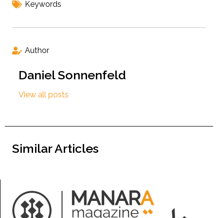
Keywords
Author
Daniel Sonnenfeld
View all posts
Similar Articles