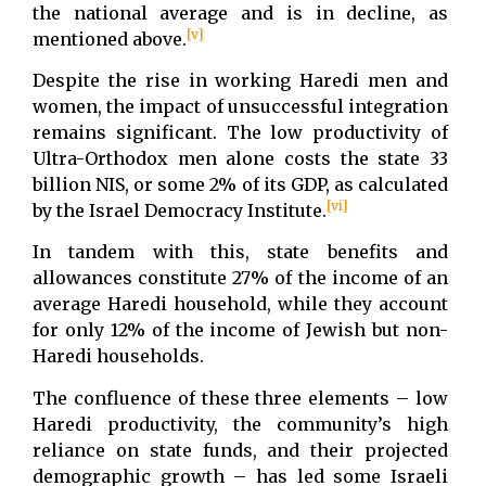
the national average and is in decline, as
[v]
mentioned above.
Despite the rise in working Haredi men and
women, the impact of unsuccessful integration
remains significant. The low productivity of
Ultra-Orthodox men alone costs the state 33
billion NIS, or some 2% of its GDP, as calculated
[vi]
by the Israel Democracy Institute.
In tandem with this, state benefits and
allowances constitute 27% of the income of an
average Haredi household, while they account
for only 12% of the income of Jewish but non-
Haredi households.
The confluence of these three elements – low
Haredi productivity, the community’s high
reliance on state funds, and their projected
demographic growth – has led some Israeli