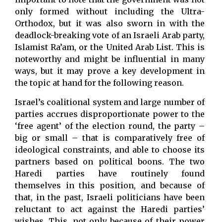
only formed without including the Ultra-
Orthodox, but it was also sworn in with the
deadlock-breaking vote of an Israeli Arab party,
Islamist Ra’am, or the United Arab List. This is
noteworthy and might be influential in many
ways, but it may prove a key development in
the topic at hand for the following reason.
Israel’s coalitional system and large number of
parties accrues disproportionate power to the
‘free agent’ of the election round, the party –
big or small – that is comparatively free of
ideological constraints, and able to choose its
partners based on political boons. The two
Haredi parties have routinely found
themselves in this position, and because of
that, in the past, Israeli politicians have been
reluctant to act against the Haredi parties’
wishes. This, not only because of their power