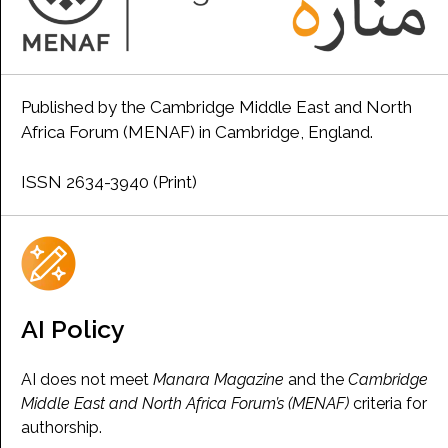
Published by the Cambridge Middle East and North
Africa Forum (MENAF) in Cambridge, England.
ISSN 2634-3940 (Print)
AI Policy
AI does not meet
Manara Magazine
and the
Cambridge
Middle East and North Africa Forum’s (MENAF)
criteria for
authorship.