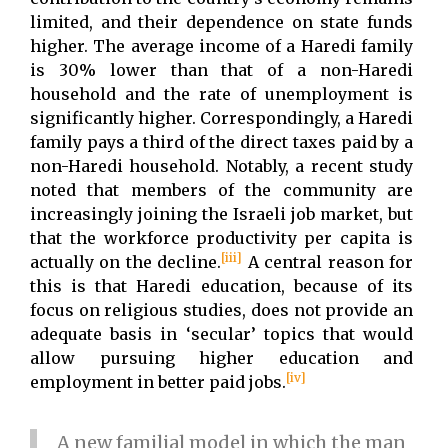
limited, and their dependence on state funds
higher. The average income of a Haredi family
is 30% lower than that of a non-Haredi
household and the rate of unemployment is
significantly higher. Correspondingly, a Haredi
family pays a third of the direct taxes paid by a
non-Haredi household. Notably, a recent study
noted that members of the community are
increasingly joining the Israeli job market, but
that the workforce productivity per capita is
[iii]
actually on the decline.
A central reason for
this is that Haredi education, because of its
focus on religious studies, does not provide an
adequate basis in ‘secular’ topics that would
allow pursuing higher education and
[iv]
employment in better paid jobs.
A new familial model in which the man