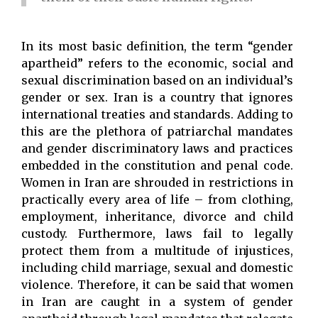
In its most basic definition, the term “gender
apartheid” refers to the economic, social and
sexual discrimination based on an individual’s
gender or sex. Iran is a country that ignores
international treaties and standards. Adding to
this are the plethora of patriarchal mandates
and gender discriminatory laws and practices
embedded in the constitution and penal code.
Women in Iran are shrouded in restrictions in
practically every area of life – from clothing,
employment, inheritance, divorce and child
custody. Furthermore, laws fail to legally
protect them from a multitude of injustices,
including child marriage, sexual and domestic
violence. Therefore, it can be said that women
in Iran are caught in a system of gender