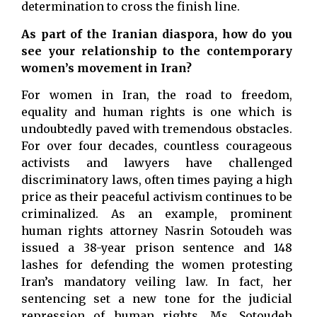
determination to cross the finish line.
As part of the Iranian diaspora, how do you
see your relationship to the contemporary
women’s movement in Iran?
For women in Iran, the road to freedom,
equality and human rights is one which is
undoubtedly paved with tremendous obstacles.
For over four decades, countless courageous
activists and lawyers have challenged
discriminatory laws, often times paying a high
price as their peaceful activism continues to be
criminalized. As an example, prominent
human rights attorney Nasrin Sotoudeh was
issued a 38-year prison sentence and 148
lashes for defending the women protesting
Iran’s mandatory veiling law. In fact, her
sentencing set a new tone for the judicial
repression of human rights. Ms. Sotoudeh