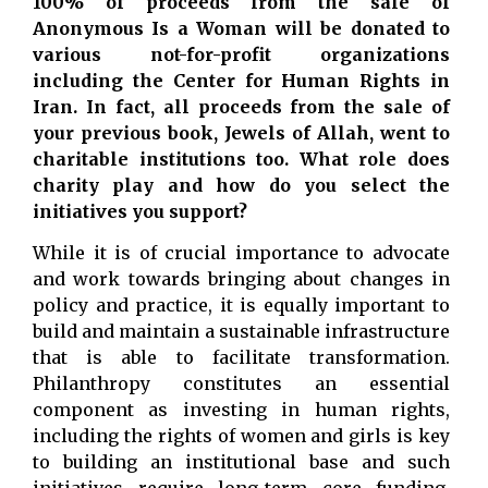
100% of proceeds from the sale of
Anonymous Is a Woman will be donated to
various not-for-profit organizations
including the Center for Human Rights in
Iran. In fact, all proceeds from the sale of
your previous book, Jewels of Allah, went to
charitable institutions too. What role does
charity play and how do you select the
initiatives you support?
While it is of crucial importance to advocate
and work towards bringing about changes in
policy and practice, it is equally important to
build and maintain a sustainable infrastructure
that is able to facilitate transformation.
Philanthropy constitutes an essential
component as investing in human rights,
including the rights of women and girls is key
to building an institutional base and such
initiatives require long-term core funding.