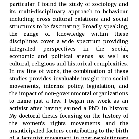
particular, I found the study of sociology and
its multi-disciplinary approach to behaviour
including cross-cultural relations and social
structures to be fascinating. Broadly speaking,
the range of knowledge within these
disciplines cover a wide spectrum providing
integrated perspectives in the social,
economic and political arenas, as well as
cultural, religious and historical complexities.
In my line of work, the combination of these
studies provides invaluable insight into social
movements, informs policy, legislation, and
the impact of non-governmental organizations
to name just a few. I began my work as an
activist after having earned a PhD. in history.
My doctoral thesis focusing on the history of
the women’s rights movements and the
unanticipated factors contributing to the birth
of a feminist movement in post-revolutionary