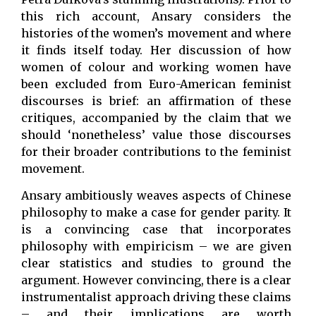
this rich account, Ansary considers the
histories of the women’s movement and where
it finds itself today. Her discussion of how
women of colour and working women have
been excluded from Euro-American feminist
discourses is brief: an affirmation of these
critiques, accompanied by the claim that we
should ‘nonetheless’ value those discourses
for their broader contributions to the feminist
movement.
Ansary ambitiously weaves aspects of Chinese
philosophy to make a case for gender parity. It
is a convincing case that incorporates
philosophy with empiricism – we are given
clear statistics and studies to ground the
argument. However convincing, there is a clear
instrumentalist approach driving these claims
– and their implications are worth