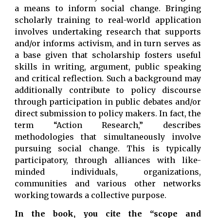
a means to inform social change. Bringing
scholarly training to real-world application
involves undertaking research that supports
and/or informs activism, and in turn serves as
a base given that scholarship fosters useful
skills in writing, argument, public speaking
and critical reflection. Such a background may
additionally contribute to policy discourse
through participation in public debates and/or
direct submission to policy makers. In fact, the
term “Action Research,” describes
methodologies that simultaneously involve
pursuing social change. This is typically
participatory, through alliances with like-
minded individuals, organizations,
communities and various other networks
working towards a collective purpose.
In the book, you cite the “scope and