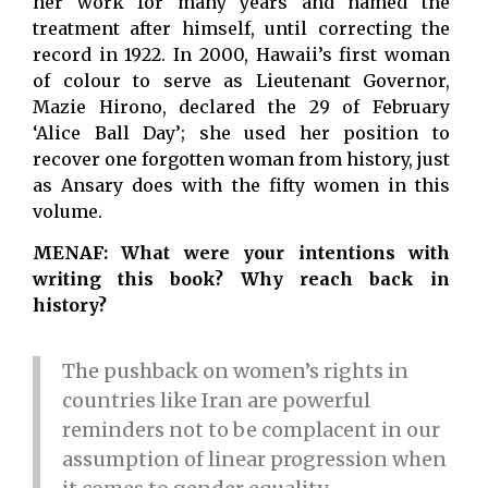
her work for many years and named the
treatment after himself, until correcting the
record in 1922. In 2000, Hawaii’s first woman
of colour to serve as Lieutenant Governor,
Mazie Hirono, declared the 29 of February
‘Alice Ball Day’; she used her position to
recover one forgotten woman from history, just
as Ansary does with the fifty women in this
volume.
MENAF: What were your intentions with
writing this book? Why reach back in
history?
The pushback on women’s rights in
countries like Iran are powerful
reminders not to be complacent in our
assumption of linear progression when