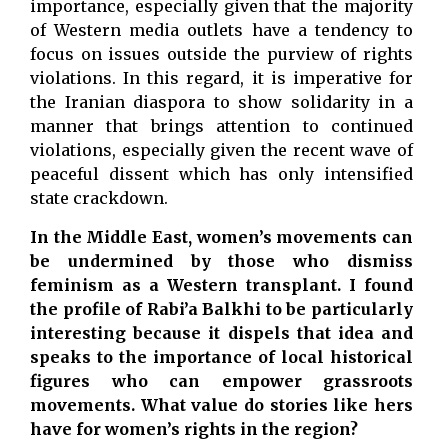
importance, especially given that the majority
of Western media outlets have a tendency to
focus on issues outside the purview of rights
violations. In this regard, it is imperative for
the Iranian diaspora to show solidarity in a
manner that brings attention to continued
violations, especially given the recent wave of
peaceful dissent which has only intensified
state crackdown.
In the Middle East, women’s movements can
be undermined by those who dismiss
feminism as a Western transplant. I found
the profile of Rabi’a Balkhi to be particularly
interesting because it dispels that idea and
speaks to the importance of local historical
figures who can empower grassroots
movements. What value do stories like hers
have for women’s rights in the region?