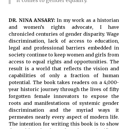
it comes to gender equality.
DR. NINA ANSARY:
In my work as a historian
and women’s rights advocate, I have
chronicled centuries of gender disparity. Wage
discrimination, lack of access to education,
legal and professional barriers embedded in
society continue to keep women and girls from
access to equal rights and opportunities. The
result is a world that reflects the vision and
capabilities of only a fraction of human
potential. The book takes readers on a 4,000-
year historic journey through the lives of fifty
forgotten female innovators to expose the
roots and manifestations of systemic gender
discrimination and the myriad ways it
permeates nearly every aspect of modern life.
The intention for writing this book is to show