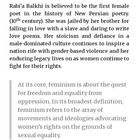
Rabi’a Balkhi is believed to be the first female
poet in the history of New Persian poetry.
th
(10
century). She was jailed by her brother for
falling in love with a slave and daring to write
love poems. Her stoicism and defiance in a
male-dominated culture continues to inspire a
nation rife with gender-based violence and her
enduring legacy lives on as women continue to
fight for their rights.
At its core, feminism is about the quest
for freedom and equality from
oppression. In its broadest definition,
feminism refers to the array of
movements and ideologies advocating
women’s rights on the grounds of
sexual equality.