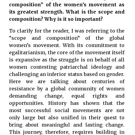
composition” of the women’s movement as
its greatest strength. What is the scope and
composition? Why is it so important?
To clarify for the reader, I was referring to the
“scope and composition” of the global
women’s movement. With its commitment to
egalitarianism, the core of the movement itself
is expansive as the struggle is on behalf of all
women contesting patriarchal ideology and
challenging an inferior status based on gender.
Here we are talking about centuries of
resistance by a global community of women
demanding change, equal rights and
opportunities. History has shown that the
most successful social movements are not
only large but also unified in their quest to
bring about meaningful and lasting change.
This journey, therefore, requires building in