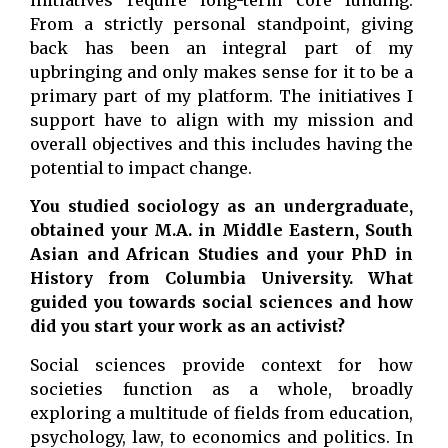
From a strictly personal standpoint, giving
back has been an integral part of my
upbringing and only makes sense for it to be a
primary part of my platform. The initiatives I
support have to align with my mission and
overall objectives and this includes having the
potential to impact change.
You studied sociology as an undergraduate,
obtained your M.A. in Middle Eastern, South
Asian and African Studies and your PhD in
History from Columbia University. What
guided you towards social sciences and how
did you start your work as an activist?
Social sciences provide context for how
societies function as a whole, broadly
exploring a multitude of fields from education,
psychology, law, to economics and politics. In