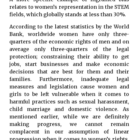
relates to women’s representation in the STEM
fields, which globally stands at less than 30%.
According to the latest statistics by the World
Bank, worldwide women have only three-
quarters of the economic rights of men and on
average only three-quarters of the legal
protection; constraining their ability to get
jobs, start businesses and make economic
decisions that are best for them and their
families. Furthermore, inadequate legal
measures and legislation cause women and
girls to be left vulnerable when it comes to
harmful practices such as sexual harassment,
child marriage and domestic violence. As
mentioned earlier, while we are definitely
making progress, we cannot remain
complacent in our assumption of linear
progression when it comes to women’s rights.