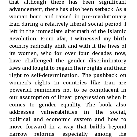
that although there has been significant
advancement, there has also been setback. As a
woman born and raised in pre-revolutionary
Iran during a relatively liberal social period, I
left in the immediate aftermath of the Islamic
Revolution. From afar, I witnessed my birth
country radically shift and with it the lives of
its women, who for over four decades now,
have challenged the gender discriminatory
laws and fought to regain their rights and their
right to self-determination. The pushback on
women’s rights in countries like Iran are
powerful reminders not to be complacent in
our assumption of linear progression when it
comes to gender equality. The book also
addresses vulnerabilities in the social,
political and economic system and how to
move forward in a way that builds beyond
narrow reforms, especially among the