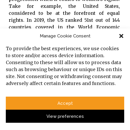
Take for example, the United States,
considered to be at the forefront of equal
rights. In 2019, the US ranked 51st out of 144
countries covered in the World Economic
Forum Global Gender Gap Report. Even more
Manage Cookie Consent
alarming is how the US has fallen twenty-three
places since 2015 when it 28th. And according
To provide the best experiences, we use cookies
to the most recent statistics (2020), the US has
to store and/or access device information.
yet again dropped in the rankings and now
Consenting to these will allow us to process data
rd
comes in 53
place behind Bangladesh, Serbia,
such as browsing behaviour or unique IDs on this
Zambia and Cuba.
site. Not consenting or withdrawing consent may
adversely affect certain features and functions.
Aside from the ethical argument, the
advancement of women and girls is
Accept
essential for sustainable development.
View preferences
Aside from the ethical argument, the