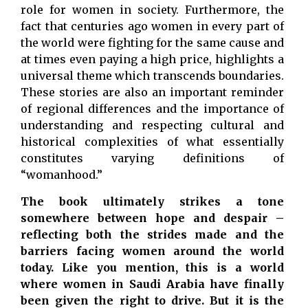
role for women in society. Furthermore, the
fact that centuries ago women in every part of
the world were fighting for the same cause and
at times even paying a high price, highlights a
universal theme which transcends boundaries.
These stories are also an important reminder
of regional differences and the importance of
understanding and respecting cultural and
historical complexities of what essentially
constitutes varying definitions of
“womanhood.”
The book ultimately strikes a tone
somewhere between hope and despair –
reflecting both the strides made and the
barriers facing women around the world
today. Like you mention, this is a world
where women in Saudi Arabia have finally
been given the right to drive. But it is the