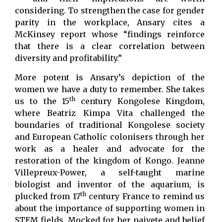
considering. To strengthen the case for gender
parity in the workplace, Ansary cites a
McKinsey report whose “findings reinforce
that there is a clear correlation between
diversity and profitability.”
More potent is Ansary’s depiction of the
women we have a duty to remember. She takes
th
us to the 15
century Kongolese Kingdom,
where Beatriz Kimpa Vita challenged the
boundaries of traditional Kongolese society
and European Catholic colonisers through her
work as a healer and advocate for the
restoration of the kingdom of Kongo. Jeanne
Villepreux-Power, a self-taught marine
biologist and inventor of the aquarium, is
th
plucked from 17
century France to remind us
about the importance of supporting women in
STEM fields. Mocked for her naivete and belief