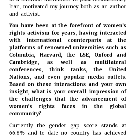
Iran, motivated my journey both as an author
and activist.
You have been at the forefront of women’s
rights activism for years, having interacted
with international counterparts at the
platforms of renowned universities such as
Columbia, Harvard, the LSE, Oxford and
Cambridge, as well as multilateral
conferences, think tanks, the United
Nations, and even popular media outlets.
Based on these interactions and your own
insight, what is your overall impression of
the challenges that the advancement of
women’s rights faces in the global
community?
Currently the gender gap score stands at
66.8% and to date no country has achieved