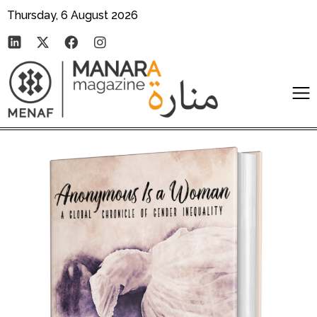
Thursday, 6 August 2026