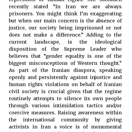
recently stated “In Iran we are always
prisoners. You might think I’m exaggerating
but when our main concern is the absence of
justice, our society being imprisoned or not
does not make a difference.” Adding to the
current landscape, is the ideological
disposition of the Supreme Leader who
believes that “gender equality is one of the
biggest misconceptions of Western thought.”
As part of the Iranian diaspora, speaking
openly and persistently against injustice and
human rights violations on behalf of Iranian
civil society is crucial given that the regime
routinely attempts to silence its own people
through various intimidation tactics and/or
coercive measures. Raising awareness within
the international community by giving
activists in Iran a voice is of monumental