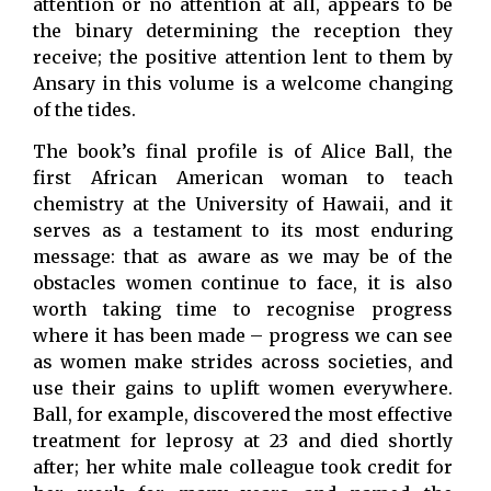
attention or no attention at all, appears to be
the binary determining the reception they
receive; the positive attention lent to them by
Ansary in this volume is a welcome changing
of the tides.
The book’s final profile is of Alice Ball, the
first African American woman to teach
chemistry at the University of Hawaii, and it
serves as a testament to its most enduring
message: that as aware as we may be of the
obstacles women continue to face, it is also
worth taking time to recognise progress
where it has been made – progress we can see
as women make strides across societies, and
use their gains to uplift women everywhere.
Ball, for example, discovered the most effective
treatment for leprosy at 23 and died shortly
after; her white male colleague took credit for