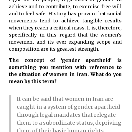
achieve and to contribute, to exercise free will
and to feel safe. History has proven that social
movements tend to achieve tangible results
when they reach a critical mass. It is, therefore,
specifically in this regard that the women’s
movement and its ever-expanding scope and
composition are its greatest strength.
The concept of ‘gender apartheid’ is
something you mention with reference to
the situation of women in Iran. What do you
mean by this term?
It can be said that women in Iran are
caught in a system of gender apartheid
through legal mandates that relegate
them to a subordinate status, depriving
them of their basic human rights.