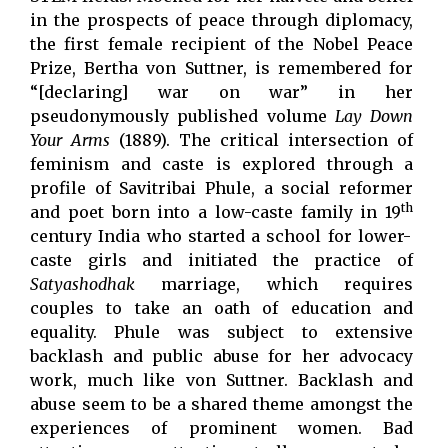
in the prospects of peace through diplomacy,
the first female recipient of the Nobel Peace
Prize, Bertha von Suttner, is remembered for
“[declaring] war on war” in her
pseudonymously published volume
Lay Down
Your Arms
(1889). The critical intersection of
feminism and caste is explored through a
profile of Savitribai Phule, a social reformer
th
and poet born into a low-caste family in 19
century India who started a school for lower-
caste girls and initiated the practice of
Satyashodhak
marriage, which requires
couples to take an oath of education and
equality. Phule was subject to extensive
backlash and public abuse for her advocacy
work, much like von Suttner. Backlash and
abuse seem to be a shared theme amongst the
experiences of prominent women. Bad