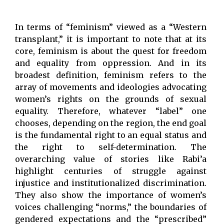
In terms of “feminism” viewed as a “Western
transplant,” it is important to note that at its
core, feminism is about the quest for freedom
and equality from oppression. And in its
broadest definition, feminism refers to the
array of movements and ideologies advocating
women’s rights on the grounds of sexual
equality. Therefore, whatever “label” one
chooses, depending on the region, the end goal
is the fundamental right to an equal status and
the right to self-determination. The
overarching value of stories like Rabi’a
highlight centuries of struggle against
injustice and institutionalized discrimination.
They also show the importance of women’s
voices challenging “norms,” the boundaries of
gendered expectations and the “prescribed”