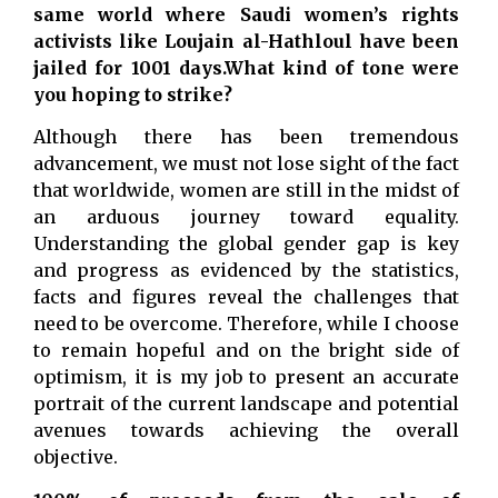
same world where Saudi women’s rights
activists like Loujain al-Hathloul have been
jailed for 1001 days.What kind of tone were
you hoping to strike?
Although there has been tremendous
advancement, we must not lose sight of the fact
that worldwide, women are still in the midst of
an arduous journey toward equality.
Understanding the global gender gap is key
and progress as evidenced by the statistics,
facts and figures reveal the challenges that
need to be overcome. Therefore, while I choose
to remain hopeful and on the bright side of
optimism, it is my job to present an accurate
portrait of the current landscape and potential
avenues towards achieving the overall
objective.