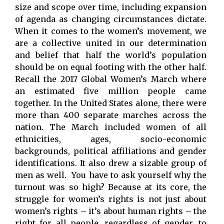
size and scope over time, including expansion
of agenda as changing circumstances dictate.
When it comes to the women’s movement, we
are a collective united in our determination
and belief that half the world’s population
should be on equal footing with the other half.
Recall the 2017 Global Women’s March where
an estimated five million people came
together. In the United States alone, there were
more than 400 separate marches across the
nation. The March included women of all
ethnicities, ages, socio-economic
backgrounds, political affiliations and gender
identifications. It also drew a sizable group of
men as well. You have to ask yourself why the
turnout was so high? Because at its core, the
struggle for women’s rights is not just about
women’s rights – it’s about human rights – the
right for all people, regardless of gender, to