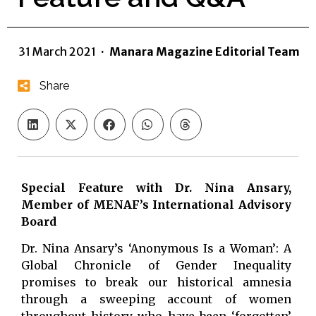
31 March 2021
·
Manara Magazine Editorial Team
Share
Special Feature with Dr. Nina Ansary,
Member of MENAF’s International Advisory
Board
Dr. Nina Ansary’s ‘Anonymous Is a Woman’: A
Global Chronicle of Gender Inequality
promises to break our historical amnesia
through a sweeping account of women