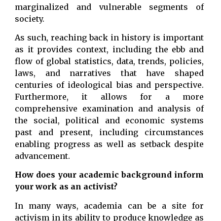
marginalized and vulnerable segments of
society.
As such, reaching back in history is important
as it provides context, including the ebb and
flow of global statistics, data, trends, policies,
laws, and narratives that have shaped
centuries of ideological bias and perspective.
Furthermore, it allows for a more
comprehensive examination and analysis of
the social, political and economic systems
past and present, including circumstances
enabling progress as well as setback despite
advancement.
How does your academic background inform
your work as an activist?
In many ways, academia can be a site for
activism in its ability to produce knowledge as