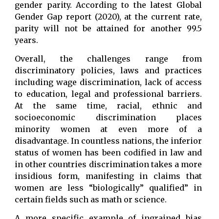
gender parity. According to the latest Global
Gender Gap report (2020), at the current rate,
parity will not be attained for another 99.5
years.
Overall, the challenges range from
discriminatory policies, laws and practices
including wage discrimination, lack of access
to education, legal and professional barriers.
At the same time, racial, ethnic and
socioeconomic discrimination places
minority women at even more of a
disadvantage. In countless nations, the inferior
status of women has been codified in law and
in other countries discrimination takes a more
insidious form, manifesting in claims that
women are less “biologically” qualified” in
certain fields such as math or science.
A more specific example of ingrained bias