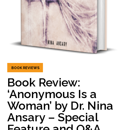
BOOK REVIEWS
Book Review:
‘Anonymous Is a
Woman’ by Dr. Nina
Ansary – Special
Feature and Q&A