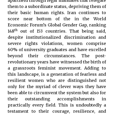
apartheid through legal mandates that relegate
them to a subordinate status, depriving them of
their basic human rights. Iran continues to
score near bottom of the in the World
Economic Forum’s Global Gender Gap, ranking
th
148
out of 153 countries. That being said,
despite institutionalized discrimination and
severe rights violations, women comprise
60% of university graduates and have excelled
beyond their circumstances. The post-
revolutionary years have witnessed the birth of
a grassroots feminist movement. Adding to
this landscape, is a generation of fearless and
resilient women who are distinguished not
only for the myriad of clever ways they have
been able to circumvent the system but also for
their outstanding accomplishments in
practically every field. This is undoubtedly a
testament to their courage, resilience, and