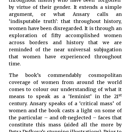
throughout history who have been ‘forgotten’
by virtue of their gender. It extends a simple
argument, or what Ansary calls an
‘indisputable truth’: that throughout history,
women have been disregarded. It is through an
exploration of fifty accomplished women
across borders and history that we are
reminded of the near universal subjugation
that women have experienced throughout
time.
The book’s commendably cosmopolitan
coverage of women from around the world
comes to colour our understanding of what it
st
means to speak as a ‘feminist’ in the 21
century. Ansary speaks of a ‘critical mass’ of
women and the book casts a light on some of
the particular – and oft-neglected – faces that
constitute this mass (aided all the more by
Petra Dufkova’s stunning illustrations). Prior to