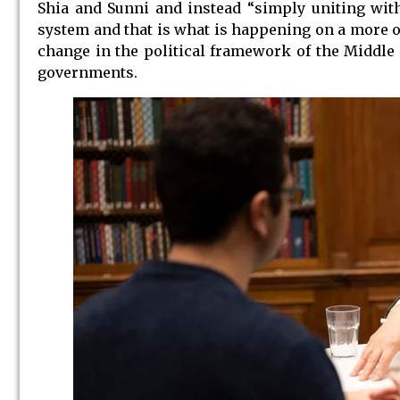
Shia and Sunni and instead “simply uniting wit
system and that is what is happening on a more or
change in the political framework of the Middle
governments.