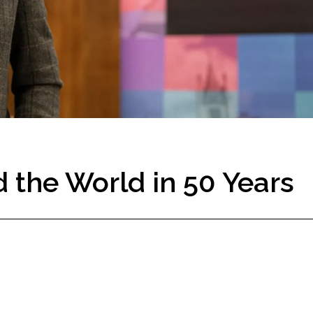
 the World in 50 Years