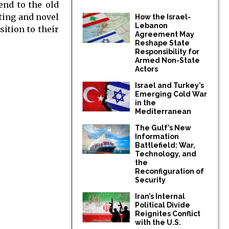
end to the old
sting and novel
How the Israel-
Lebanon
ition to their
Agreement May
Reshape State
Responsibility for
Armed Non-State
Actors
Israel and Turkey’s
Emerging Cold War
in the
Mediterranean
The Gulf’s New
Information
Battlefield: War,
Technology, and
the
Reconfiguration of
Security
Iran’s Internal
Political Divide
Reignites Conflict
with the U.S.