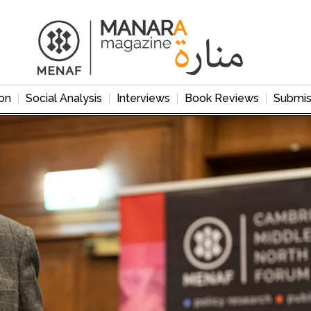
on
Social Analysis
Interviews
Book Reviews
Submis