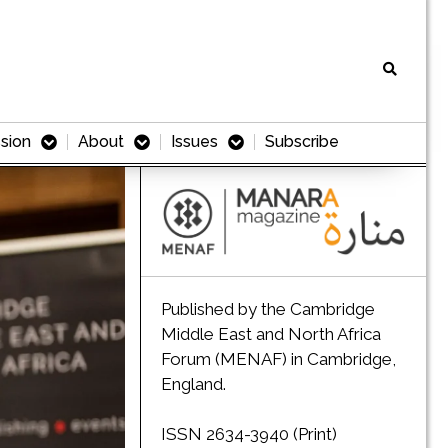
sion
About
Issues
Subscribe
Published by the Cambridge
Middle East and North Africa
Forum (MENAF) in Cambridge,
England.
ISSN 2634-3940 (Print)