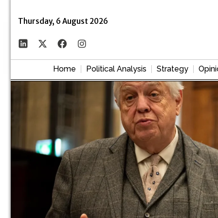
Thursday, 6 August 2026
Home
Political Analysis
Strategy
Opini