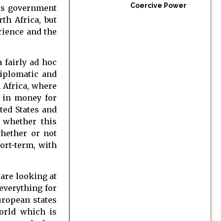
Coercive Power
his government
th Africa, but
rience and the
 fairly ad hoc
diplomatic and
 Africa, where
r in money for
ted States and
 whether this
whether or not
hort-term, with
 are looking at
everything for
uropean states
orld which is