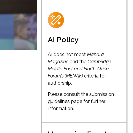
AI Policy
AI does not meet
Manara
Magazine
and the
Cambridge
Middle East and North Africa
Forum’s (MENAF)
criteria for
authorship.
Please consult the submission
guidelines page for further
information.