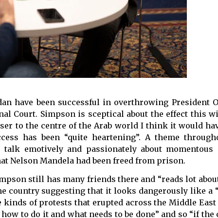
udan have been successful in overthrowing President 
l Court. Simpson is sceptical about the effect this wi
er to the centre of the Arab world I think it would hav
uccess has been “quite heartening”. A theme through
to talk emotively and passionately about momentous 
hat Nelson Mandela had been freed from prison.
mpson still has many friends there and “reads lot about 
the country suggesting that it looks dangerously like a 
e kinds of protests that erupted across the Middle East 
ow to do it and what needs to be done” and so “if the 