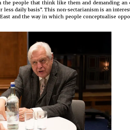
h the people that think like them and demanding an 
 less daily basis”. This non-sectarianism is an intere
 East and the way in which people conceptualise oppos