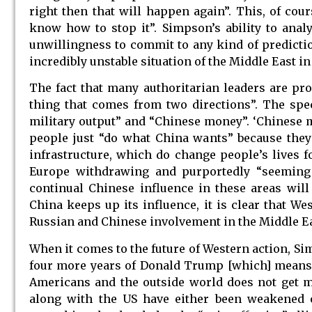
right then that will happen again”. This, of cou
know how to stop it”. Simpson’s ability to analy
unwillingness to commit to any kind of predictio
incredibly unstable situation of the Middle East in
The fact that many authoritarian leaders are pro
thing that comes from two directions”. The spec
military output” and “Chinese money”. ‘Chinese m
people just “do what China wants” because they
infrastructure, which do change people’s lives f
Europe withdrawing and purportedly “seeming 
continual Chinese influence in these areas wil
China keeps up its influence, it is clear that We
Russian and Chinese involvement in the Middle Ea
When it comes to the future of Western action, Si
four more years of Donald Trump [which] means a
Americans and the outside world does not get mu
along with the US have either been weakened 