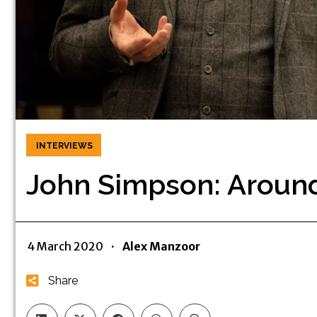
INTERVIEWS
John Simpson: Around
4 March 2020
·
Alex Manzoor
Share