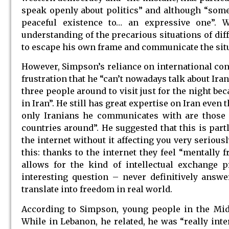
speak openly about politics” and although “some 
peaceful existence to… an expressive one”. 
understanding of the precarious situations of di
to escape his own frame and communicate the situ
However, Simpson’s reliance on international con
frustration that he “can’t nowadays talk about Ira
three people around to visit just for the night b
in Iran”. He still has great expertise on Iran even
only Iranians he communicates with are those i
countries around”. He suggested that this is par
the internet without it affecting you very serious
this: thanks to the internet they feel “mentally 
allows for the kind of intellectual exchange p
interesting question – never definitively answ
translate into freedom in real world.
According to Simpson, young people in the Midd
While in Lebanon, he related, he was “really int