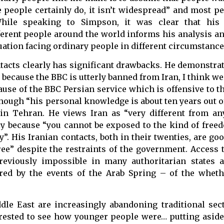
people certainly do, it isn’t widespread” and most pe
While speaking to Simpson, it was clear that hi
fferent people around the world informs his analysis a
ation facing ordinary people in different circumstance
tacts clearly has significant drawbacks. He demonstrat
n because the BBC is utterly banned from Iran, I think w
ecause of the BBC Persian service which is offensive to
 though “his personal knowledge is about ten years out o
n Tehran. He views Iran as “very different from an
tly because “you cannot be exposed to the kind of free
ly”. His Iranian contacts, both in their twenties, are g
free” despite the restraints of the government. Access 
reviously impossible in many authoritarian states 
ered by the events of the Arab Spring – of the whet
le East are increasingly abandoning traditional sect
erested to see how younger people were… putting aside 