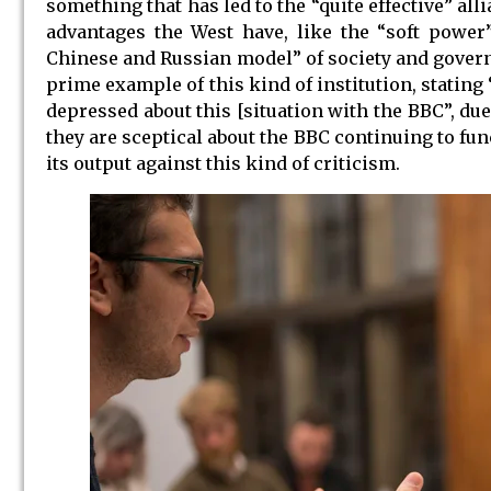
something that has led to the “quite effective” all
advantages the West have, like the “soft power”
Chinese and Russian model” of society and govern
prime example of this kind of institution, stating 
depressed about this [situation with the BBC”, du
they are sceptical about the BBC continuing to fu
its output against this kind of criticism.