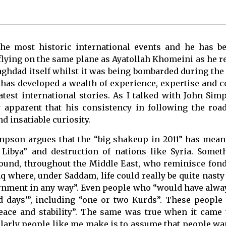
 most historic international events and he has be
flying on the same plane as Ayatollah Khomeini as he r
aghdad itself whilst it was being bombarded during the
 has developed a wealth of experience, expertise and c
test international stories. As I talked with John Sim
 apparent that his consistency in following the road 
d insatiable curiosity.
impson argues that the “big shakeup in 2011” has mean
Libya” and destruction of nations like Syria. Some
round, throughout the Middle East, who reminisce fon
q where, under Saddam, life could really be quite nasty
ernment in any way”. Even people who “would have alway
d days’”, including “one or two Kurds”. These people
eace and stability”. The same was true when it came 
arly people like me make is to assume that people want