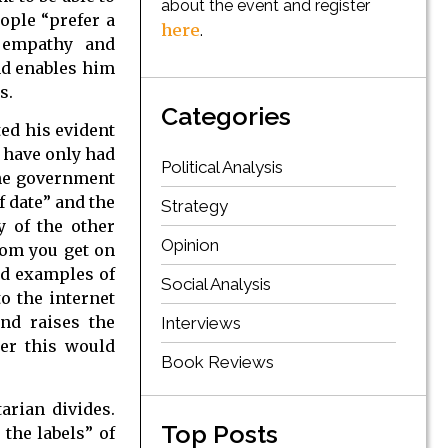
about the event and register
ople “prefer a
here
.
s empathy and
nd enables him
s.
Categories
ed his evident
e have only had
Political Analysis
 the government
f date” and the
Strategy
y of the other
Opinion
dom you get on
ood examples of
Social Analysis
to the internet
and raises the
Interviews
her this would
Book Reviews
arian divides.
Top Posts
the labels” of