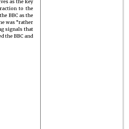
ives as the key
raction to the
the BBC as the
 he was “rather
ng signals that
ded the BBC and