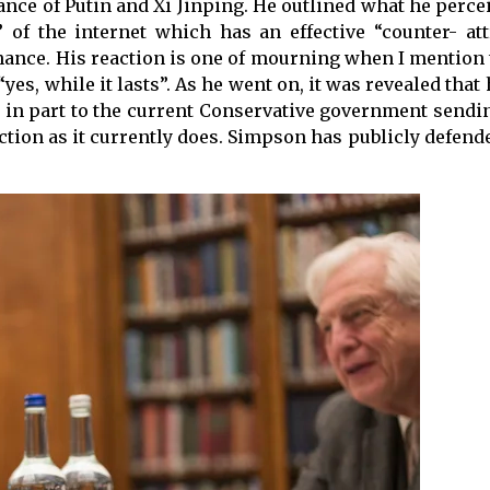
iance of Putin and Xi Jinping. He outlined what he perce
 of the internet which has an effective “counter- att
ance. His reaction is one of mourning when I mention 
“yes, while it lasts”. As he went on, it was revealed that
e in part to the current Conservative government sendi
nction as it currently does. Simpson has publicly defen