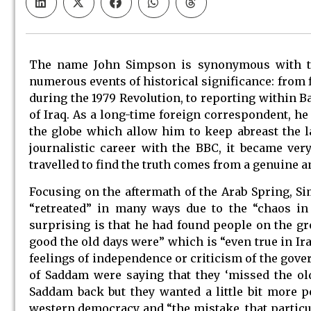
The name John Simpson is synonymous with the
numerous events of historical significance: from 
during the 1979 Revolution, to reporting within B
of Iraq. As a long-time foreign correspondent, he
the globe which allow him to keep abreast the la
journalistic career with the BBC, it became very
travelled to find the truth comes from a genuine an
Focusing on the aftermath of the Arab Spring, S
“retreated” in many ways due to the “chaos in 
surprising is that he had found people on the g
good the old days were” which is “even true in Ira
feelings of independence or criticism of the gov
of Saddam were saying that they ‘missed the ol
Saddam back but they wanted a little bit more p
western democracy and “the mistake, that particul