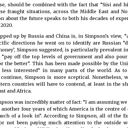
rse, should be combined with the fact that “Sisi and 
se fraught situations, across the Middle East and Nor
n about the future speaks to both his decades of expe
 2020.
pped up by Russia and China is, in Simpson’s view, “a
ific directions he went on to identify are Russian “
oney’, Simpson suggested, is particularly prevalent in
 “pay off the top levels of government and also pou
or the better”. This has been made possible by the Uni
less interested” in many parts of the world. As to
l continue, Simpson is more sceptical. Nonetheless, 
stern countries will have to contend, at least in the s
st and Africa.
mpson was incredibly matter of fact: “I am assuming we
nother four years of which America is the centre of 
ch of a look in”. According to Simpson, all of the E
or not been paying much attention to the outside w