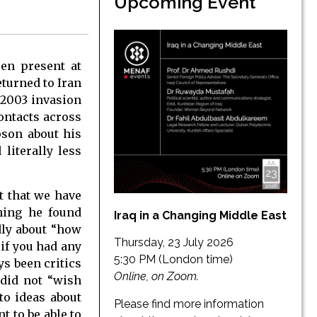
Upcoming Event
en present at
eturned to Iran
 2003 invasion
ontacts across
pson about his
literally less
t that we have
thing he found
Iraq in a Changing Middle East
dly about “how
Thursday, 23 July 2026
 if you had any
5:30 PM (London time)
s been critics
Online, on Zoom.
 did not “wish
to ideas about
Please find more information
 to be able to