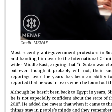
Credit: MENAF
Most recently, anti-government protestors in S
and handing him over to the International Crimina
wider Middle East, arguing that “if Sudan was clos
but even though it probably will not, their s
reportage over the years has been an ability 
reported that he was in tears when he found out t
Although he hasn’t been back to Egypt in years, Si
he is not especially confident about the state of 
2011”. He added the caveat that when it came to th
things stay in people’s minds and they remember h