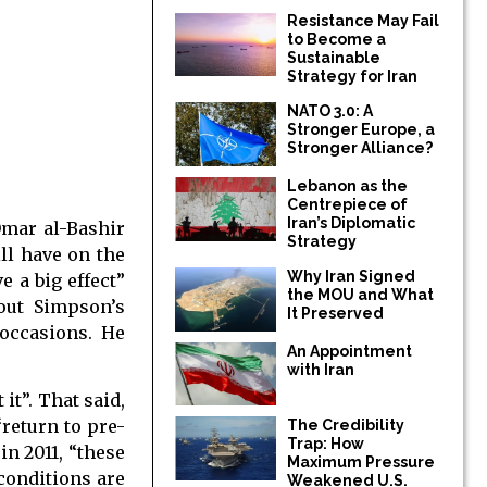
Resistance May Fail
to Become a
Sustainable
Strategy for Iran
NATO 3.0: A
Stronger Europe, a
Stronger Alliance?
Lebanon as the
Centrepiece of
Iran’s Diplomatic
Omar al-Bashir
Strategy
ll have on the
Why Iran Signed
e a big effect”
the MOU and What
out Simpson’s
It Preserved
occasions. He
An Appointment
with Iran
it”. That said,
“return to pre-
The Credibility
Trap: How
in 2011, “these
Maximum Pressure
conditions are
Weakened U.S.