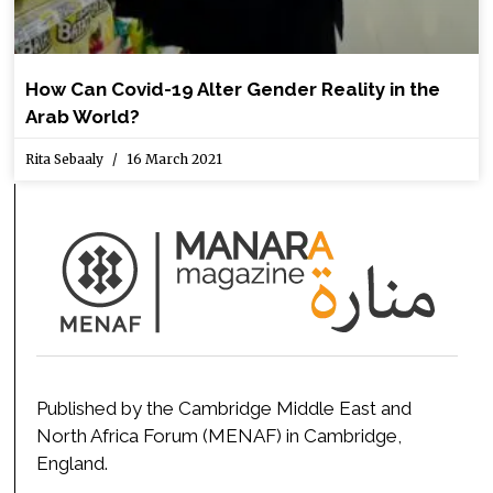
How Can Covid-19 Alter Gender Reality in the
Arab World?
Rita Sebaaly
16 March 2021
Published by the Cambridge Middle East and
North Africa Forum (MENAF) in Cambridge,
England.