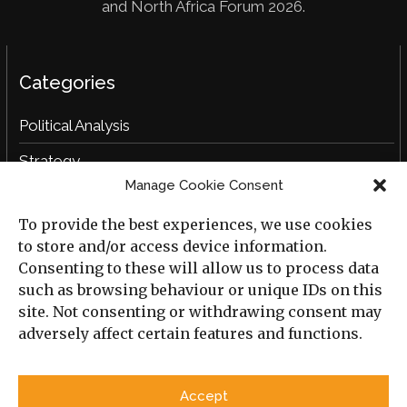
and North Africa Forum 2026.
Categories
Political Analysis
Strategy
Manage Cookie Consent
Opinion
To provide the best experiences, we use cookies
Social Analysis
to store and/or access device information.
Interviews
Consenting to these will allow us to process data
such as browsing behaviour or unique IDs on this
Book Reviews
site. Not consenting or withdrawing consent may
adversely affect certain features and functions.
Archive
Useful Links
Accept
All Previous Issues
Privacy Policy