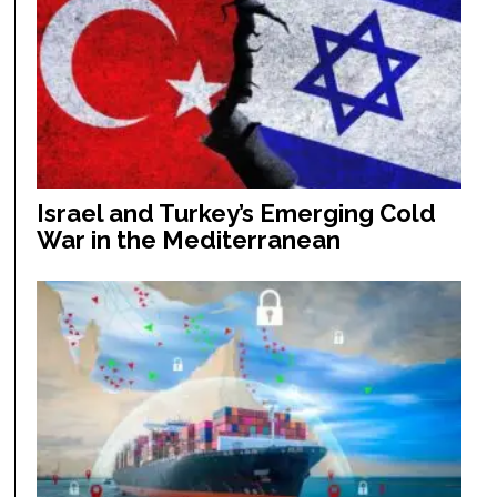
Israel and Turkey’s Emerging Cold
War in the Mediterranean