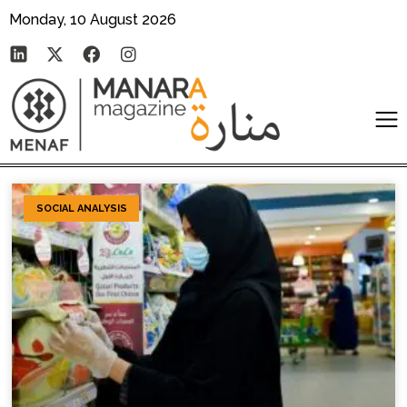
Monday, 10 August 2026
SOCIAL ANALYSIS