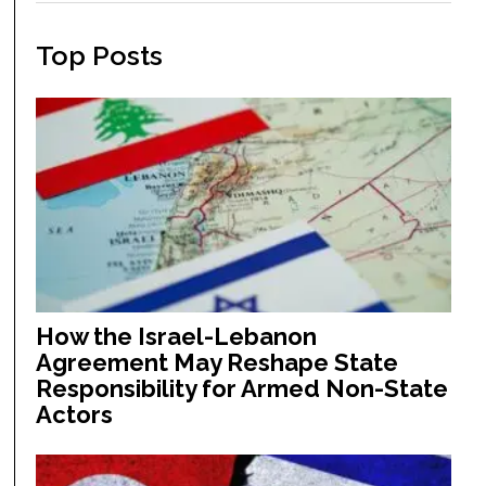
Top Posts
How the Israel-Lebanon
Agreement May Reshape State
Responsibility for Armed Non-State
Actors