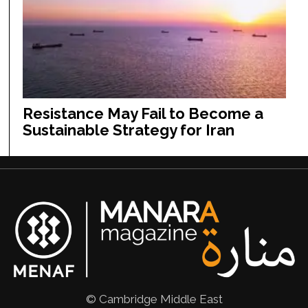
Resistance May Fail to Become a
Sustainable Strategy for Iran
© Cambridge Middle East