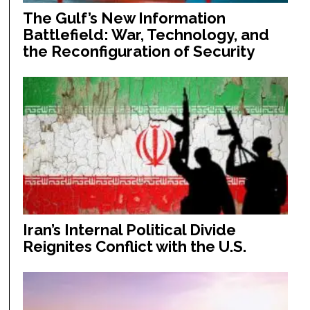
The Gulf’s New Information
Battlefield: War, Technology, and
the Reconfiguration of Security
Iran’s Internal Political Divide
Reignites Conflict with the U.S.