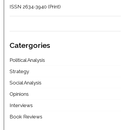
ISSN 2634-3940 (Print)
Catergories
Political Analysis
Strategy
Social Analysis
Opinions
Interviews
Book Reviews