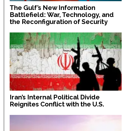
The Gulf’s New Information
Battlefield: War, Technology, and
the Reconfiguration of Security
Iran’s Internal Political Divide
Reignites Conflict with the U.S.