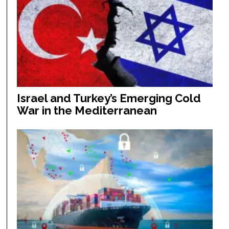
Israel and Turkey’s Emerging Cold
War in the Mediterranean