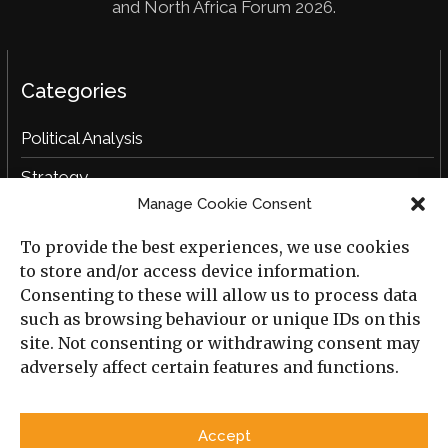
and North Africa Forum 2026.
Categories
Political Analysis
Strategy
Manage Cookie Consent
Opinion
To provide the best experiences, we use cookies
Social Analysis
to store and/or access device information.
Interviews
Consenting to these will allow us to process data
such as browsing behaviour or unique IDs on this
Book Reviews
site. Not consenting or withdrawing consent may
adversely affect certain features and functions.
Archive
Useful Links
Accept
All Previous Issues
Privacy Policy