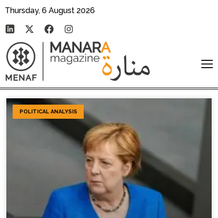
Thursday, 6 August 2026
POLITICAL ANALYSIS