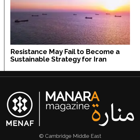
Resistance May Fail to Become a
Sustainable Strategy for Iran
© Cambridge Middle East