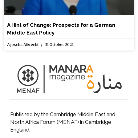
A Hint of Change: Prospects for a German
Middle East Policy
Aljoscha Albrecht
31 October 2021
Published by the Cambridge Middle East and
North Africa Forum (MENAF) in Cambridge,
England.