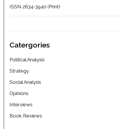
ISSN 2634-3940 (Print)
Catergories
Political Analysis
Strategy
Social Analysis
Opinions
Interviews
Book Reviews