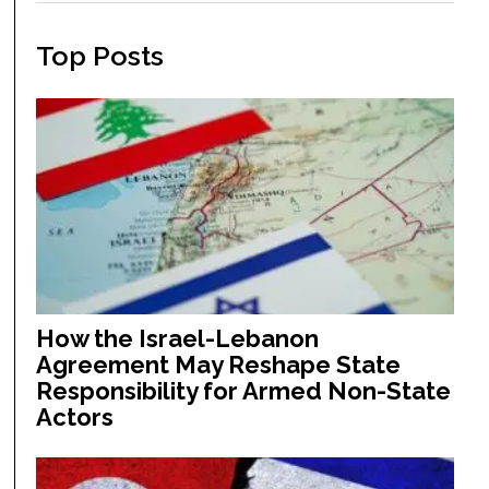
Top Posts
How the Israel-Lebanon
Agreement May Reshape State
Responsibility for Armed Non-State
Actors