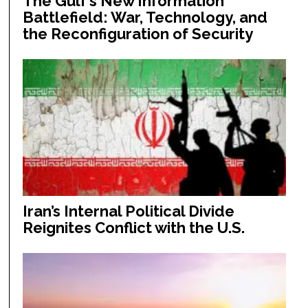
The Gulf’s New Information
Battlefield: War, Technology, and
the Reconfiguration of Security
Iran’s Internal Political Divide
Reignites Conflict with the U.S.