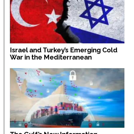
Israel and Turkey’s Emerging Cold
War in the Mediterranean