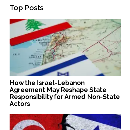
Top Posts
How the Israel-Lebanon
Agreement May Reshape State
Responsibility for Armed Non-State
Actors