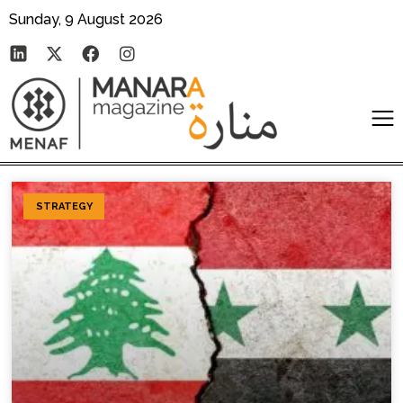
Sunday, 9 August 2026
STRATEGY