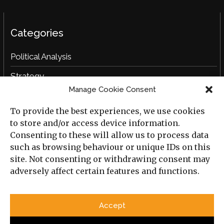
Categories
Political Analysis
Strategy
Manage Cookie Consent
Opinion
To provide the best experiences, we use cookies
Social Analysis
to store and/or access device information.
Interviews
Consenting to these will allow us to process data
such as browsing behaviour or unique IDs on this
Book Reviews
site. Not consenting or withdrawing consent may
adversely affect certain features and functions.
Archive
Useful Links
Accept
All Previous Issues
Privacy Policy
Cookie Policy