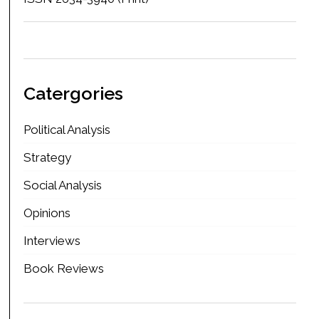
Catergories
Political Analysis
Strategy
Social Analysis
Opinions
Interviews
Book Reviews