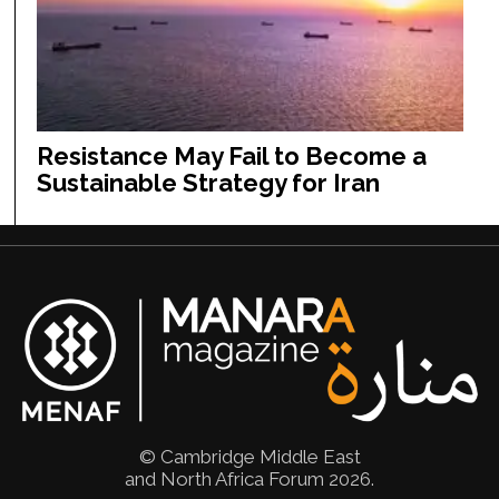
Resistance May Fail to Become a
Sustainable Strategy for Iran
© Cambridge Middle East
and North Africa Forum 2026.