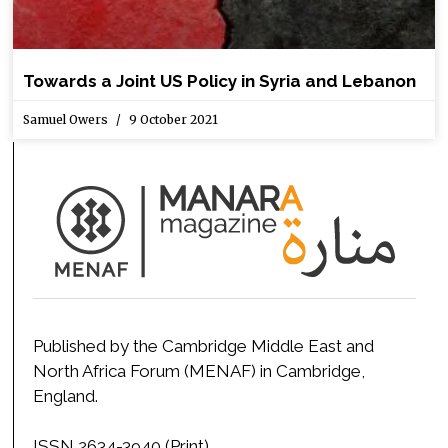
Towards a Joint US Policy in Syria and Lebanon
Samuel Owers
9 October 2021
Published by the Cambridge Middle East and
North Africa Forum (MENAF) in Cambridge,
England.
ISSN 2634-3940 (Print)