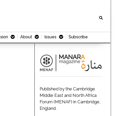
sion
About
Issues
Subscribe
Published by the Cambridge
Middle East and North Africa
Forum (MENAF) in Cambridge,
England.