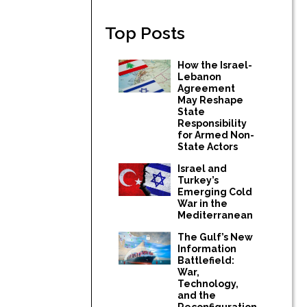
Top Posts
How the Israel-
Lebanon
Agreement
May Reshape
State
Responsibility
for Armed Non-
State Actors
Israel and
Turkey’s
Emerging Cold
War in the
Mediterranean
The Gulf’s New
Information
Battlefield:
War,
Technology,
and the
Reconfiguration