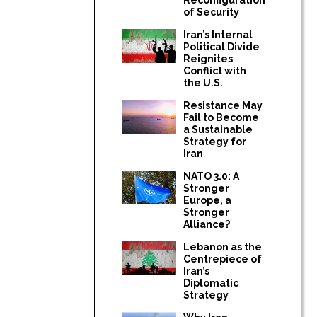
of Security
Iran’s Internal
Political Divide
Reignites
Conflict with
the U.S.
Resistance May
Fail to Become
a Sustainable
Strategy for
Iran
NATO 3.0: A
Stronger
Europe, a
Stronger
Alliance?
Lebanon as the
Centrepiece of
Iran’s
Diplomatic
Strategy