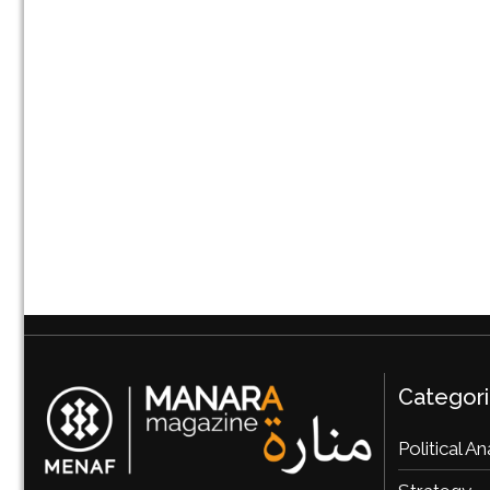
Categor
Political An