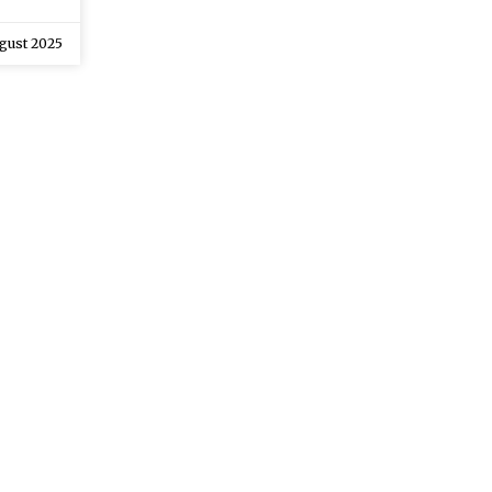
gust 2025