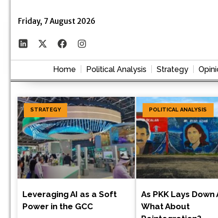
Friday, 7 August 2026
Home
Political Analysis
Strategy
Opini
STRATEGY
POLITICAL ANALYSIS
Leveraging AI as a Soft
As PKK Lays Down 
Power in the GCC
What About