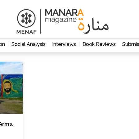
on
Social Analysis
Interviews
Book Reviews
Submis
Arms,