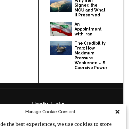
Why Iran
Signed the
MOU and What
It Preserved
An
Appointment
with Iran
The Credibility
Trap: How
Maximum
Pressure
Weakened U.S.
Coercive Power
Useful Links
Manage Cookie Consent
Privacy Policy
de the best experiences, we use cookies to store
Cookie Policy