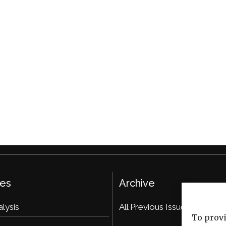
ies
Archive
alysis
All Previous Issues
To provi