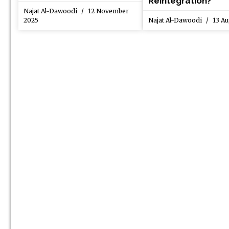
Reintegration?
Najat Al-Dawoodi
12 November
2025
Najat Al-Dawoodi
13 Au