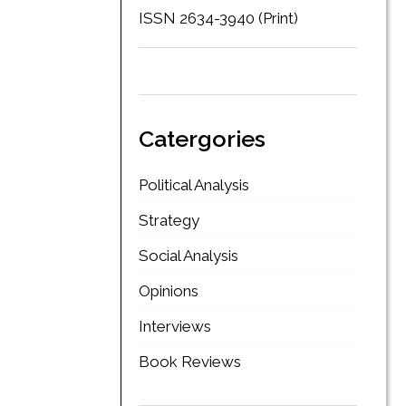
ISSN 2634-3940 (Print)
Catergories
Political Analysis
Strategy
Social Analysis
Opinions
Interviews
Book Reviews