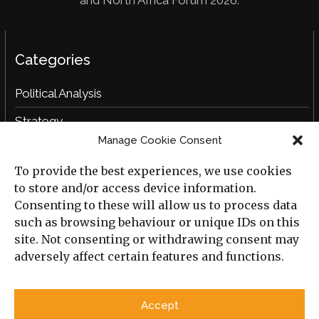
Categories
Political Analysis
Strategy
Manage Cookie Consent
Opinion
To provide the best experiences, we use cookies
Social Analysis
to store and/or access device information.
Interviews
Consenting to these will allow us to process data
such as browsing behaviour or unique IDs on this
Book Reviews
site. Not consenting or withdrawing consent may
adversely affect certain features and functions.
Archive
Useful Links
Accept
All Previous Issues
Privacy Policy