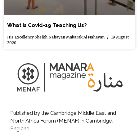
What is Covid-19 Teaching Us?
His Excellency Sheikh Nahayan Mabarak Al Nahayan
19 August
2020
Published by the Cambridge Middle East and
North Africa Forum (MENAF) in Cambridge,
England.