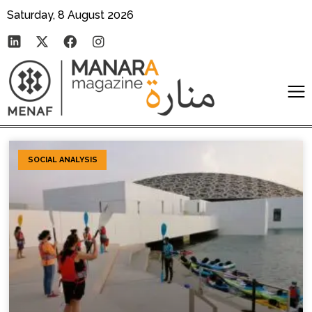
Saturday, 8 August 2026
SOCIAL ANALYSIS