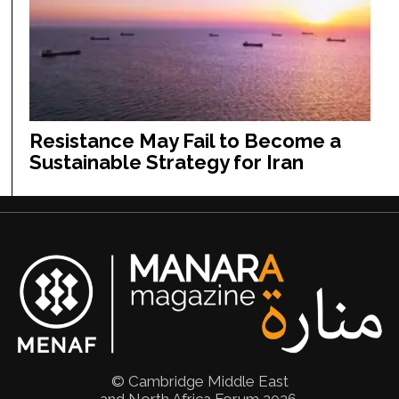
Resistance May Fail to Become a
Sustainable Strategy for Iran
© Cambridge Middle East
and North Africa Forum 2026.