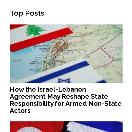
Top Posts
How the Israel-Lebanon
Agreement May Reshape State
Responsibility for Armed Non-State
Actors