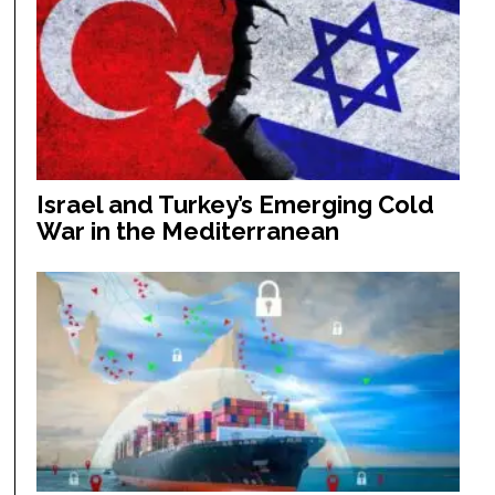
Israel and Turkey’s Emerging Cold
War in the Mediterranean