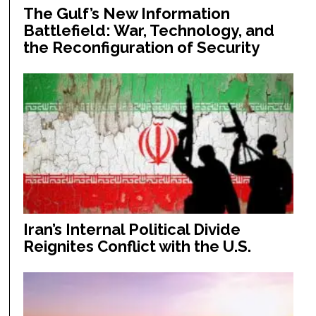
The Gulf’s New Information
Battlefield: War, Technology, and
the Reconfiguration of Security
Iran’s Internal Political Divide
Reignites Conflict with the U.S.