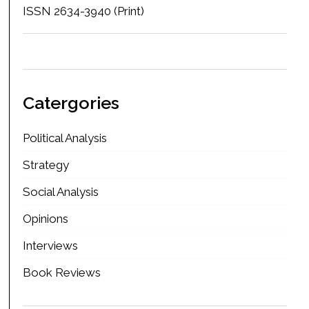
ISSN 2634-3940 (Print)
Catergories
Political Analysis
Strategy
Social Analysis
Opinions
Interviews
Book Reviews