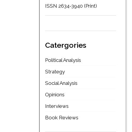
ISSN 2634-3940 (Print)
Catergories
Political Analysis
Strategy
Social Analysis
Opinions
Interviews
Book Reviews