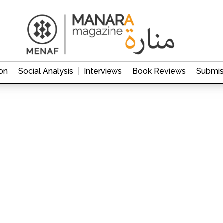
on
Social Analysis
Interviews
Book Reviews
Submis