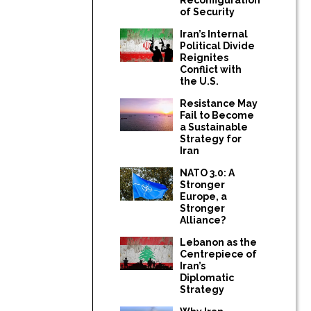
of Security
Iran’s Internal
Political Divide
Reignites
Conflict with
the U.S.
Resistance May
Fail to Become
a Sustainable
Strategy for
Iran
NATO 3.0: A
Stronger
Europe, a
Stronger
Alliance?
Lebanon as the
Centrepiece of
Iran’s
Diplomatic
Strategy