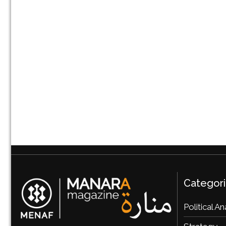
Categor
Political An