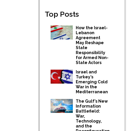
Top Posts
How the Israel-
Lebanon
Agreement
May Reshape
State
Responsibility
for Armed Non-
State Actors
Israel and
Turkey’s
Emerging Cold
War in the
Mediterranean
The Gulf’s New
Information
Battlefield:
War,
Technology,
and the
Reconfiguration