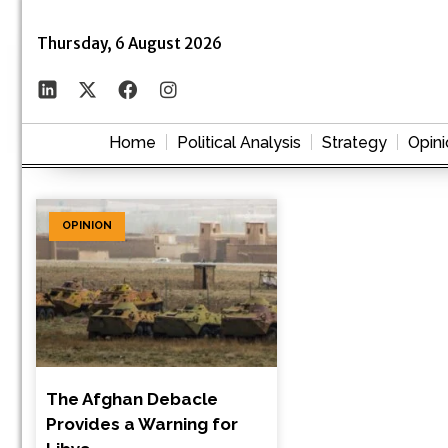
Thursday, 6 August 2026
Home
Political Analysis
Strategy
Opini
OPINION
The Afghan Debacle
Provides a Warning for