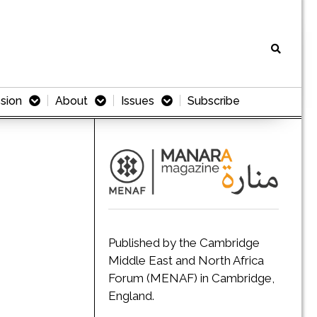
sion
About
Issues
Subscribe
Published by the Cambridge
Middle East and North Africa
Forum (MENAF) in Cambridge,
England.