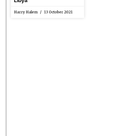
Libya
Harry Halem
13 October 2021