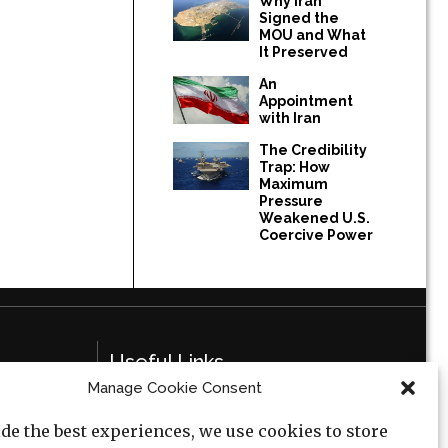
Why Iran
Signed the
MOU and What
It Preserved
An
Appointment
with Iran
The Credibility
Trap: How
Maximum
Pressure
Weakened U.S.
Coercive Power
Useful Links
Manage Cookie Consent
Privacy Policy
de the best experiences, we use cookies to store
Cookie Policy