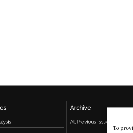
ies
Archive
alysis
All Previous Issues
To provi