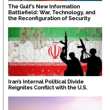
The Gulf’s New Information
Battlefield: War, Technology, and
the Reconfiguration of Security
Iran’s Internal Political Divide
Reignites Conflict with the U.S.