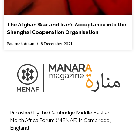
The Afghan War and Iran’s Acceptance into the
Shanghai Cooperation Organisation
Fatemeh Aman
8 December 2021
Published by the Cambridge Middle East and
North Africa Forum (MENAF) in Cambridge,
England.