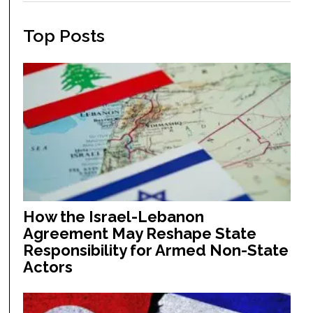
Top Posts
How the Israel-Lebanon
Agreement May Reshape State
Responsibility for Armed Non-State
Actors