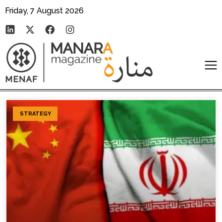
Friday, 7 August 2026
STRATEGY