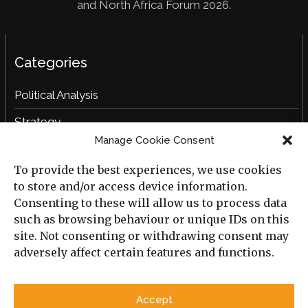
and North Africa Forum 2026.
Categories
Political Analysis
Strategy
Manage Cookie Consent
Opinion
To provide the best experiences, we use cookies
Social Analysis
to store and/or access device information.
Interviews
Consenting to these will allow us to process data
such as browsing behaviour or unique IDs on this
Book Reviews
site. Not consenting or withdrawing consent may
adversely affect certain features and functions.
Archive
Useful Links
Accept
All Previous Issues
Privacy Policy