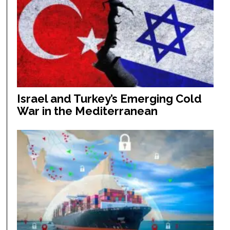
Israel and Turkey’s Emerging Cold
War in the Mediterranean