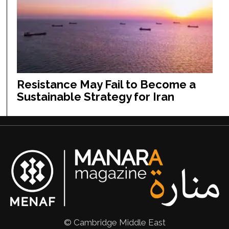
Resistance May Fail to Become a
Sustainable Strategy for Iran
© Cambridge Middle East