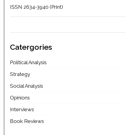
ISSN 2634-3940 (Print)
Catergories
Political Analysis
Strategy
Social Analysis
Opinions
Interviews
Book Reviews