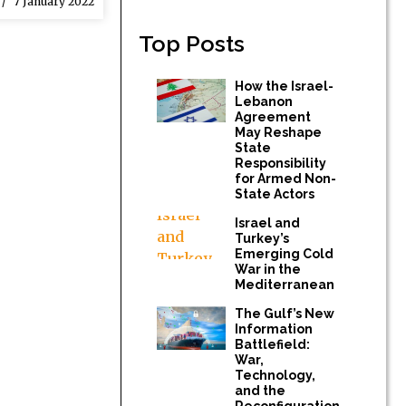
7 January 2022
Top Posts
How the Israel-
Lebanon
Agreement
May Reshape
State
Responsibility
for Armed Non-
State Actors
Israel and
Turkey’s
Emerging Cold
War in the
Mediterranean
The Gulf’s New
Information
Battlefield:
War,
Technology,
and the
Reconfiguration