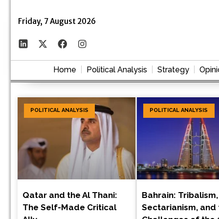
Friday, 7 August 2026
Home
Political Analysis
Strategy
Opini
POLITICAL ANALYSIS
POLITICAL ANALYSIS
Qatar and the Al Thani:
Bahrain: Tribalism,
The Self-Made Critical
Sectarianism, and 