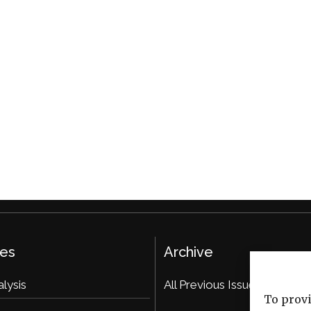
ies
Archive
alysis
All Previous Issues
To provi