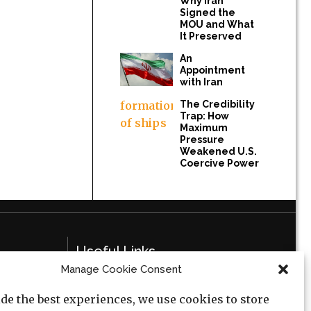
Why Iran
Signed the
MOU and What
It Preserved
An
Appointment
with Iran
The Credibility
Trap: How
Maximum
Pressure
Weakened U.S.
Coercive Power
Useful Links
Manage Cookie Consent
Privacy Policy
de the best experiences, we use cookies to store
Cookie Policy