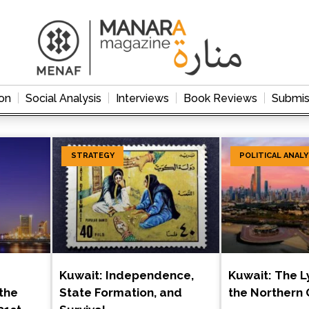
on
Social Analysis
Interviews
Book Reviews
Submis
STRATEGY
POLITICAL ANALY
Kuwait: Independence,
Kuwait: The L
the
State Formation, and
the Northern 