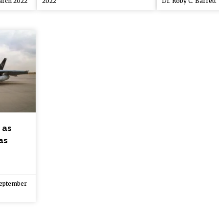
rch 2022
2022
Dr. Roby C. Barrett
 as
as
eptember