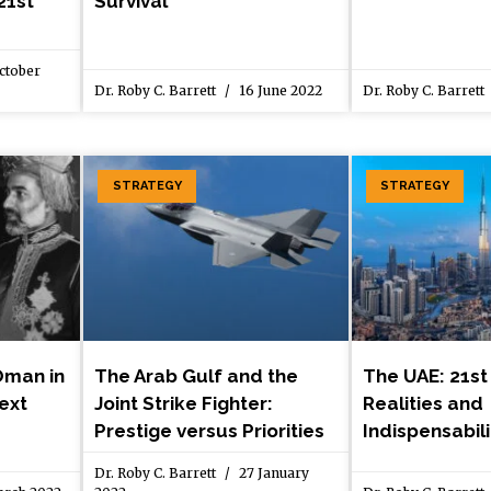
21st
Survival
ctober
Dr. Roby C. Barrett
16 June 2022
Dr. Roby C. Barrett
STRATEGY
STRATEGY
Oman in
The Arab Gulf and the
The UAE: 21st
text
Joint Strike Fighter:
Realities and
Prestige versus Priorities
Indispensabili
Dr. Roby C. Barrett
27 January