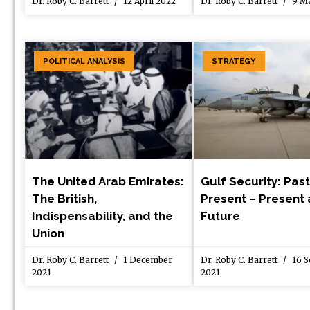
Dr. Roby C. Barrett
12 April 2022
Dr. Roby C. Barrett
9 Ma
POLITICAL ANALYSIS
STRATEGY
The United Arab Emirates:
Gulf Security: Past
The British,
Present – Present 
Indispensability, and the
Future
Union
Dr. Roby C. Barrett
1 December
Dr. Roby C. Barrett
16 S
2021
2021