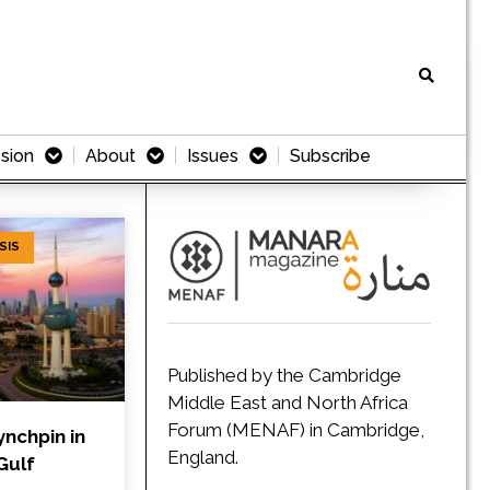
sion
About
Issues
Subscribe
SIS
Published by the Cambridge
Middle East and North Africa
Forum (MENAF) in Cambridge,
ynchpin in
England.
Gulf