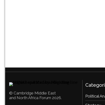
Categor
© Cambridge Middle East
Political An
and North Africa Forum 2026.