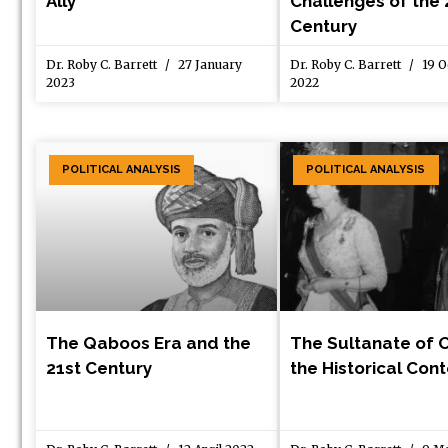
Ally
Challenges of the 
Century
Dr. Roby C. Barrett
27 January
Dr. Roby C. Barrett
19 O
2023
2022
POLITICAL ANALYSIS
POLITICAL ANALYSIS
The Qaboos Era and the
The Sultanate of 
21st Century
the Historical Con