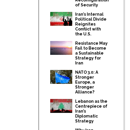
of Security
Iran’s Internal
Political Divide
Reignites
Conflict with
the U.S.
Resistance May
Fail to Become
a Sustainable
Strategy for
Iran
NATO 3.0: A
Stronger
Europe, a
Stronger
Alliance?
Lebanon as the
Centrepiece of
Iran’s
Diplomatic
Strategy