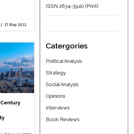
ISSN 2634-3940 (Print)
17 May 2022
Catergories
Political Analysis
Strategy
Social Analysis
Opinions
 Century
Interviews
ty
Book Reviews